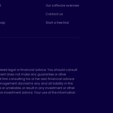
t
Our software overview
Contact us
map
Start a free trial
dered legal or financial advice. You should consult
ement does not make any guarantee or other
irst consulting his or her own financial advisor
agement disclaims any and all liability in the
unreliable, or result in any investment or other
or investment advice. Your use of the information