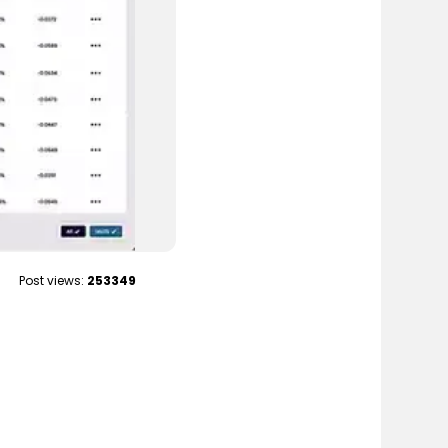
Post views:
253349