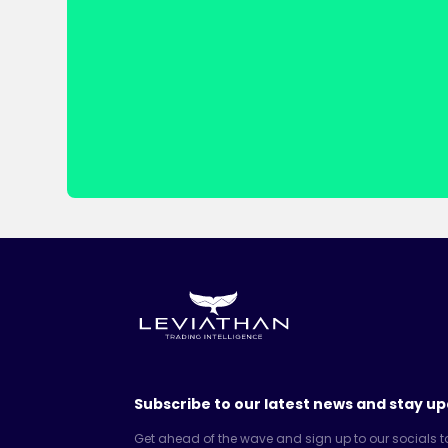
Subscribe to our latest news and stay up
Get ahead of the wave and sign up to our socials t