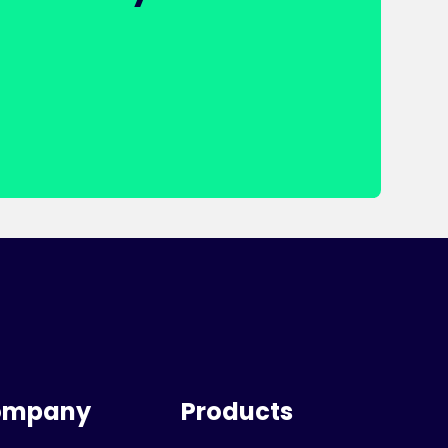
ompany
Products