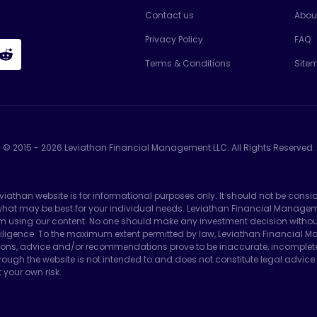
Contact us
Abou
Privacy Policy
FAQ
Terms & Conditions
Site
© 2015 -
2026
Leviathan Financial Management LLC. All Rights Reserved.
eviathan website is for informational purposes only. It should not be consi
e what may be best for your individual needs. Leviathan Financial Manag
m using our content. No one should make any investment decision without f
ligence. To the maximum extent permitted by law, Leviathan Financial Man
ons, advice and/or recommendations prove to be inaccurate, incomplete or 
ough the website is not intended to and does not constitute legal advice 
 your own risk.