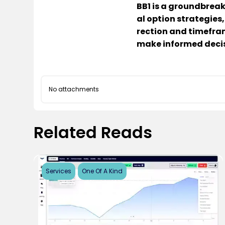
BB1 is a groundbreak
al option strategies,
rection and timefram
make informed decis
No attachments
Related Reads
Services
One Of A Kind