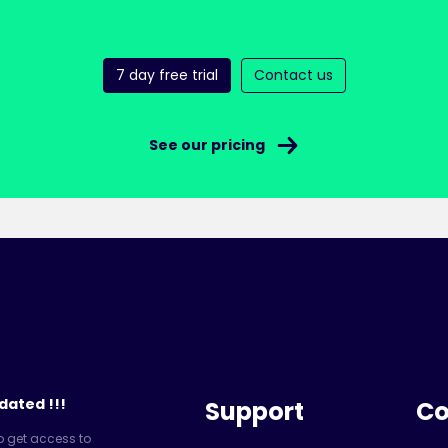
7 day free trial
Contact us
See our pricing
dated !!!
Support
C
o get access to