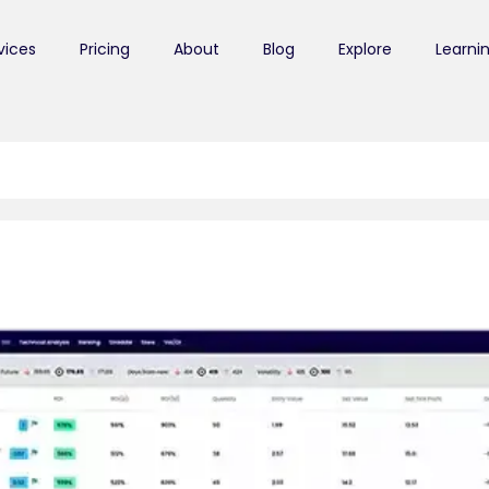
vices
Pricing
About
Blog
Explore
Learni