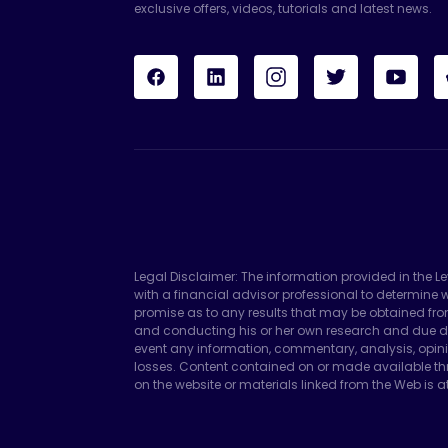
exclusive offers, videos, tutorials and latest news.
Legal Disclaimer: The information provided in the L
with a financial advisor professional to determin
promise as to any results that may be obtained fro
and conducting his or her own research and due di
event any information, commentary, analysis, opini
losses. Content contained on or made available thr
on the website or materials linked from the Web is at