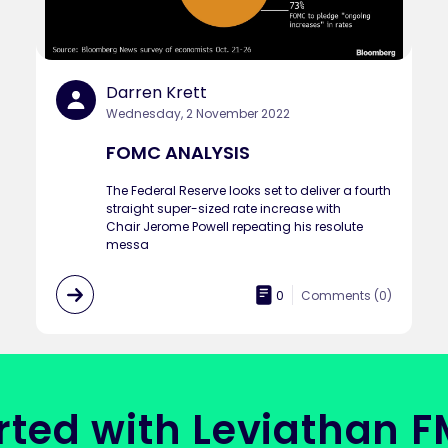
Darren Krett
Wednesday, 2 November 2022
FOMC ANALYSIS
The Federal Reserve looks set to deliver a fourth
straight super-sized rate increase with
Chair Jerome Powell repeating his resolute
messa
0
Comments (
0
)
rted with Leviathan 