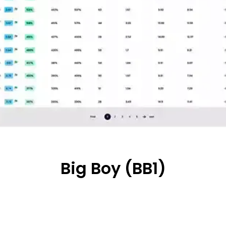
Big Boy (BB1)