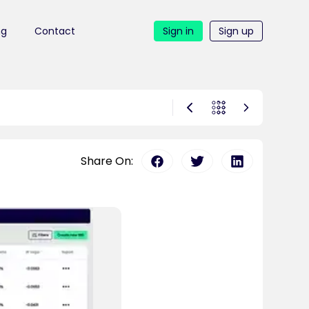
ng
Contact
Sign in
Sign up
Share On: