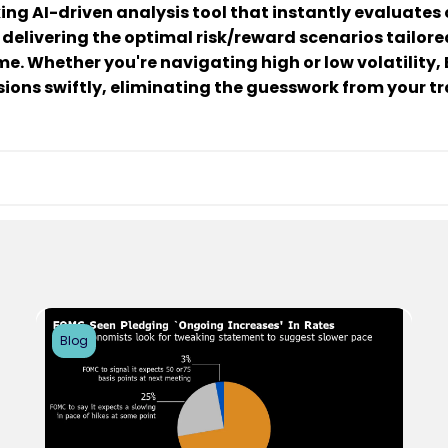
ing AI-driven analysis tool that instantly evaluates o
 delivering the optimal risk/reward scenarios tailored
e. Whether you're navigating high or low volatility
ions swiftly, eliminating the guesswork from your tr
Blog