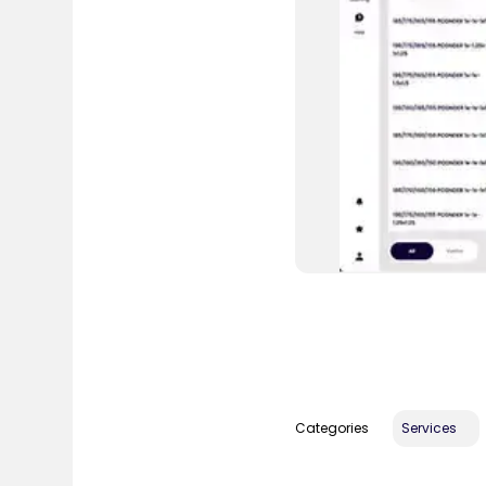
Categories
Services