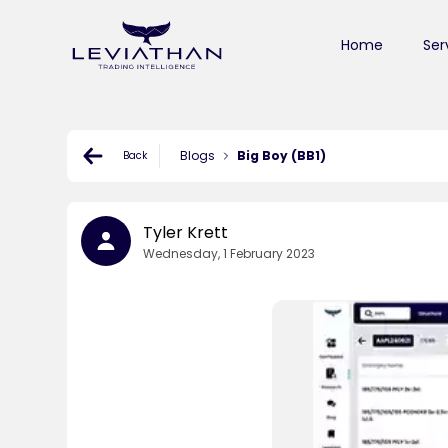
Home
Ser
Blogs
Big Boy (BB1)
Back
Tyler Krett
Wednesday, 1 February 2023