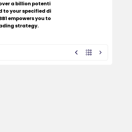
ver a billion potenti
 to your specified di
, BB1 empowers you to
ading strategy.