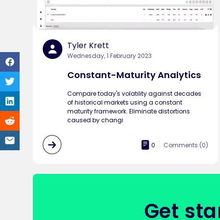
Tyler Krett
Wednesday, 1 February 2023
Constant-Maturity Analytics
Compare today's volatility against decades
of historical markets using a constant
maturity framework. Eliminate distortions
caused by changi
0
Comments (
0
)
Get sta