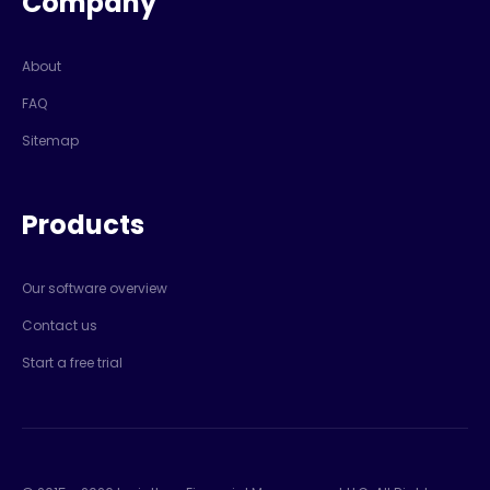
Company
About
FAQ
Sitemap
Products
Our software overview
Contact us
Start a free trial