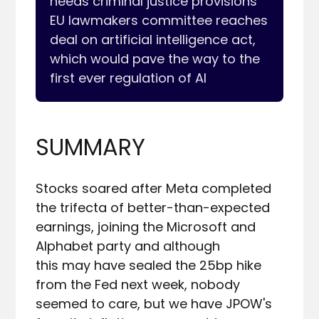
needs criminal justice provisions

EU lawmakers committee reaches 
deal on artificial intelligence act, 
which would pave the way to the 
SUMMARY
Stocks soared after Meta completed 
the trifecta of better-than-expected 
earnings, joining the Microsoft and 
Alphabet party and although 

this may have sealed the 25bp hike 
from the Fed next week, nobody 
seemed to care, but we have JPOW's 