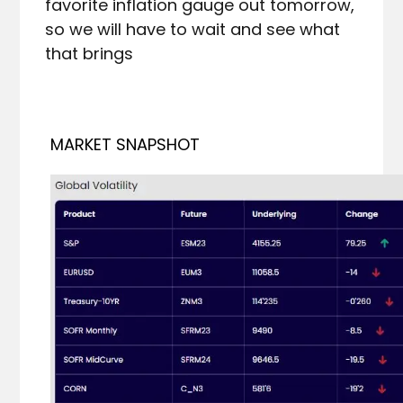
favorite inflation gauge out tomorrow, 
so we will have to wait and see what 
that brings
MARKET SNAPSHOT