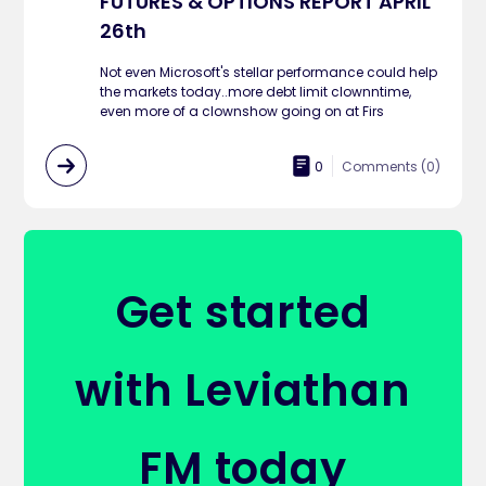
FUTURES & OPTIONS REPORT APRIL
26th
Not even Microsoft's stellar performance could help
the markets today..more debt limit clownntime,
even more of a clownshow going on at Firs
0
Comments (
0
)
Get started
with Leviathan
FM today