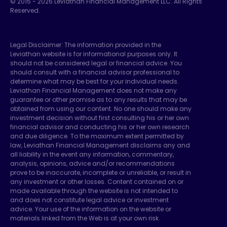
© 2015 -
2026
Leviathan Financial Management LLC. All Rights
Reserved.
Legal Disclaimer: The information provided in the
Leviathan website is for informational purposes only. It
should not be considered legal or financial advice. You
should consult with a financial advisor professional to
determine what may be best for your individual needs.
Leviathan Financial Management does not make any
guarantee or other promise as to any results that may be
obtained from using our content. No one should make any
investment decision without first consulting his or her own
financial advisor and conducting his or her own research
and due diligence. To the maximum extent permitted by
law, Leviathan Financial Management disclaims any and
all liability in the event any information, commentary,
analysis, opinions, advice and/or recommendations
prove to be inaccurate, incomplete or unreliable, or result in
any investment or other losses. Content contained on or
made available through the website is not intended to
and does not constitute legal advice or investment
advice. Your use of the information on the website or
materials linked from the Web is at your own risk.