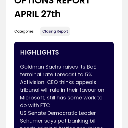
OPTIONS REPORT
APRIL 27th
Categories
Closing Report
HIGHLIGHTS
Goldman Sachs raises its BoE 
terminal rate forecast to 5%

Activision  CEO thinks appeals 
tribunal will rule in their favour on 
Microsoft, still has some work to 
do with FTC

US Senate Democratic Leader 
Schumer says pot banking bill 