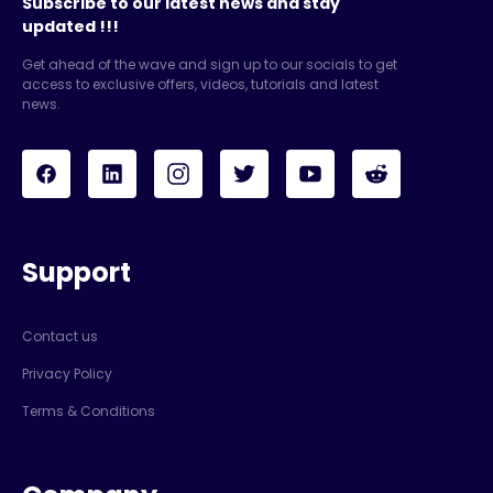
Subscribe to our latest news and stay
updated !!!
Get ahead of the wave and sign up to our socials to get
access to exclusive offers, videos, tutorials and latest
news.
Support
Contact us
Privacy Policy
Terms & Conditions