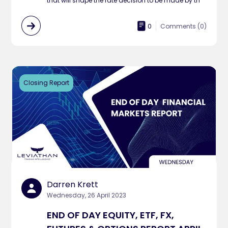
that will shape the rate decision to be made by th
0
Comments (
0
)
Closing Report
Darren Krett
Wednesday, 26 April 2023
END OF DAY EQUITY, ETF, FX,