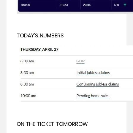
TODAY'S NUMBERS
ON THE TICKET TOMORROW