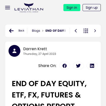
Sign in
Sign up
Blogs
END OF DAY EQUITY, ETF, FX, FUTURES 
Back
Darren Krett
Thursday, 27 April 2023
Share On:
END OF DAY EQUITY,
ETF, FX, FUTURES &