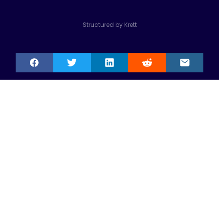
Structured by Krett