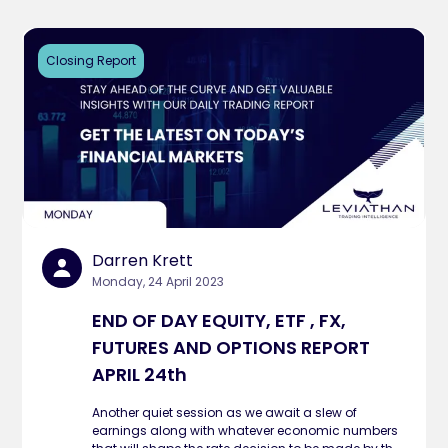
Closing Report
Darren Krett
Monday, 24 April 2023
END OF DAY EQUITY, ETF , FX,
FUTURES AND OPTIONS REPORT
APRIL 24th
Another quiet session as we await a slew of
earnings along with whatever economic numbers