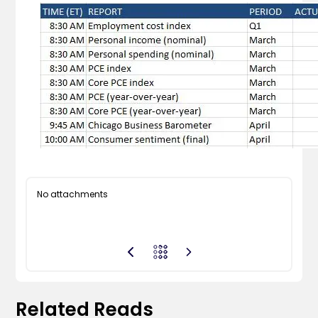
No attachments
Related Reads