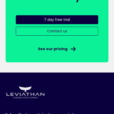
7 day free trial
Contact us
See our pricing