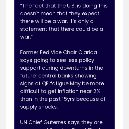
“The fact that the U.S. is doing this 
doesn't mean that they expect 
there will be a war. It’s only a 
statement that there could be a 
war.”

Former Fed Vice Chair Clarida 
says going to see less policy 
support during downturns in the 
future; central banks showing 
signs of QE fatigue May be more 
difficult to get inflation near 2% 
than in the past 15yrs because of 
supply shocks.

UN Chief Guterres says they are 