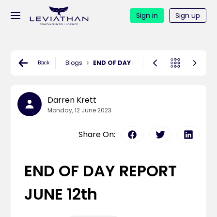
Sign in
Sign up
Blogs
END OF DAY REPORT JUNE 12th
Back
Darren Krett
Monday, 12 June 2023
Share On:
END OF DAY REPORT
JUNE 12th