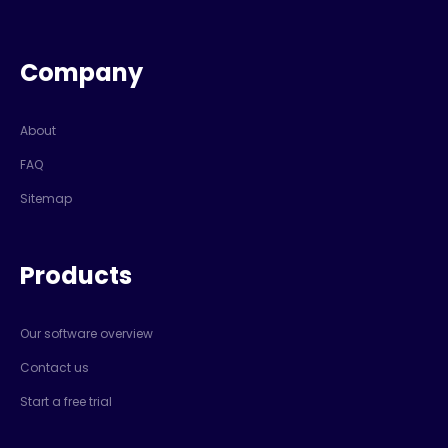
Company
About
FAQ
Sitemap
Products
Our software overview
Contact us
Start a free trial