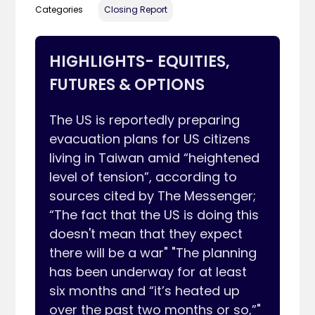
Categories
Closing Report
HIGHLIGHTS- EQUITIES,
FUTURES & OPTIONS
The US is reportedly preparing 
evacuation plans for US citizens 
living in Taiwan amid “heightened 
level of tension”, according to 
sources cited by The Messenger; 
“The fact that the US is doing this 
doesn't mean that they expect 
there will be a war" "The planning 
has been underway for at least 
six months and “it’s heated up 
over the past two months or so,”" 