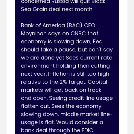
concerned Russia will quit Black 
Sea Grain deal next month

Bank of America (BAC) CEO 
Moynihan says on CNBC that 
economy is slowing down; Fed 
should take a pause, but can't say 
we are done yet Sees current rate 
environment holding then cutting 
next year. Inflation is still too high 
relative to the 2% target. Capital 
markets will get back on track 
and open. Seeing credit line usage 
flatten out. Sees the economy 
slowing down, middle market line-
usage is flat. Would consider a 
bank deal through the FDIC 