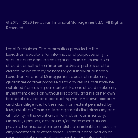
© 2015 -
2026
Leviathan Financial Management LLC. All Rights
Reserved.
Legal Disclaimer: The information provided in the
Leviathan website is for informational purposes only. It
should not be considered legal or financial advice. You
should consult with a financial advisor professional to
determine what may be best for your individual needs.
Leviathan Financial Management does not make any
guarantee or other promise as to any results that may be
obtained from using our content. No one should make any
investment decision without first consulting his or her own
financial advisor and conducting his or her own research
and due diligence. To the maximum extent permitted by
law, Leviathan Financial Management disclaims any and
all liability in the event any information, commentary,
analysis, opinions, advice and/or recommendations
prove to be inaccurate, incomplete or unreliable, or result in
any investment or other losses. Content contained on or
made available through the website is not intended to