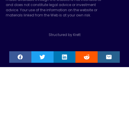
and does not constitute legal advice or investment
advice. Your use of the information on the website or
materials linked from the Web is at your own risk.
Structured by Krett