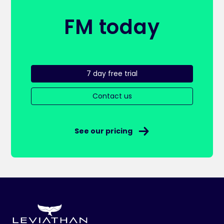
FM today
7 day free trial
Contact us
See our pricing