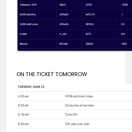
ON THE TICKET TOMORROW