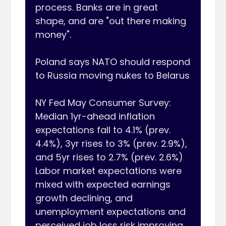
process. Banks are in great 
shape, and are "out there making 
money".

Poland says NATO should respond 
to Russia moving nukes to Belarus

NY Fed May Consumer Survey: 
Median 1yr-ahead inflation 
expectations fall to 4.1% (prev. 
4.4%), 3yr rises to 3% (prev. 2.9%), 
and 5yr rises to 2.7% (prev. 2.6%) 
Labor market expectations were 
mixed with expected earnings 
growth declining, and 
unemployment expectations and 
perceived job loss risk improving. 