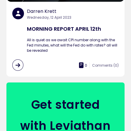
Darren Krett
Wednesday, 12 April 2023
MORNING REPORT APRIL 12th
All is quiet as we await CPI number along with the
Fed minutes, what will the Fed do with rates? all will
be revealed
0
Comments (
0
)
Get started
with Leviathan