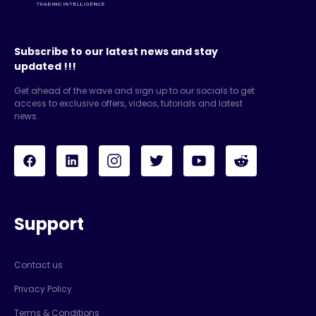
Subscribe to our latest news and stay
updated !!!
Get ahead of the wave and sign up to our socials to get
access to exclusive offers, videos, tutorials and latest
news.
Support
Contact us
Privacy Policy
Terms & Conditions