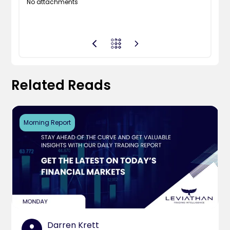
No attachments
Related Reads
Morning Report
Darren Krett