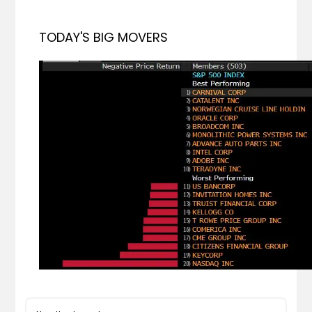
TODAY'S BIG MOVERS