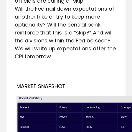
officials are calling a “skip.”

Will the Fed nail down expectations of 
another hike or try to keep more 
optionality? Will the central bank 
reinforce that this is a “skip?” And will 
the divisions within the Fed be seen?

We will write up expectations after the 
MARKET SNAPSHOT