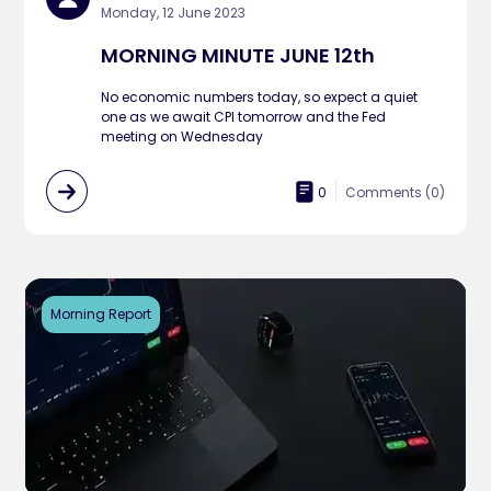
Monday, 12 June 2023
MORNING MINUTE JUNE 12th
No economic numbers today, so expect a quiet
one as we await CPI tomorrow and the Fed
meeting on Wednesday
0
Comments (
0
)
Morning Report