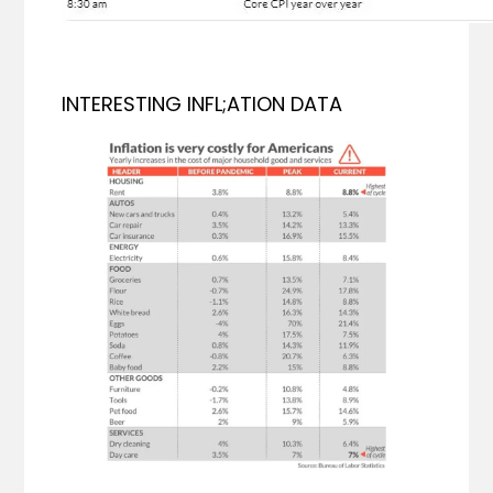
INTERESTING INFL;ATION DATA