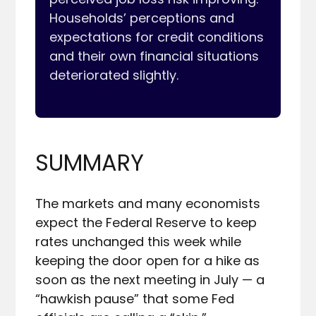
Households’ perceptions and 
expectations for credit conditions 
and their own financial situations 
deteriorated slightly.

SUMMARY
The markets and many economists 
expect the Federal Reserve to keep 
rates unchanged this week while 
keeping the door open for a hike as 
soon as the next meeting in July — a 
“hawkish pause” that some Fed 