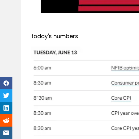
today's numbers