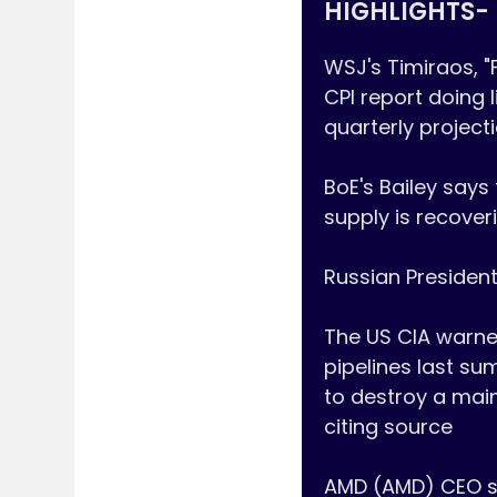
HIGHLIGHTS- 
WSJ's Timiraos, "
CPI report doing l
quarterly project
BoE's Bailey says
supply is recoveri
Russian President
The US CIA warne
pipelines last su
to destroy a mai
citing source

AMD (AMD) CEO says