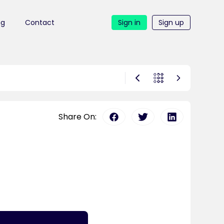
ng
Contact
Sign in
Sign up
Share On: