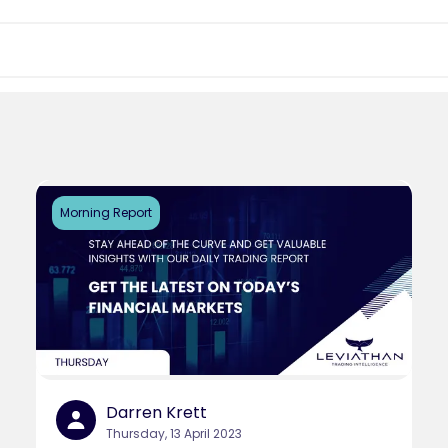
Morning Report
Darren Krett
Thursday, 13 April 2023