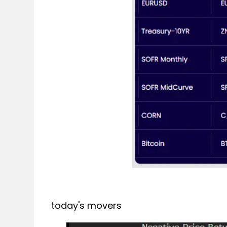
today's movers