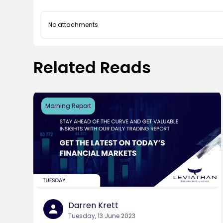
No attachments
Related Reads
Morning Report
Darren Krett
Tuesday, 13 June 2023