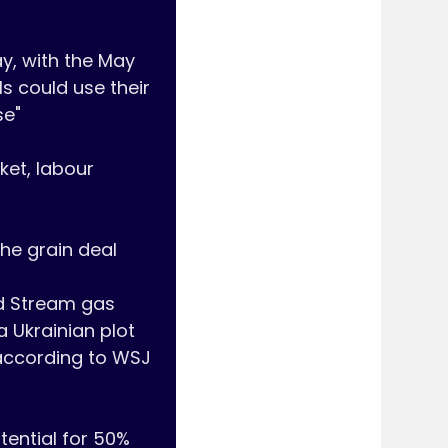
, with the May 
s could use their 
e"

et, labour 
he grain deal

d Stream gas 
 Ukrainian plot 
according to WSJ 
tential for 50% 