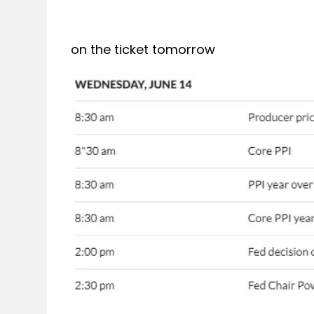
on the ticket tomorrow