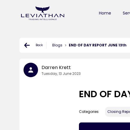
Home
Ser
Blogs
END OF DAY REPORT JUNE 13th
Back
Darren Krett
Tuesday, 13 June 2023
END OF DA
Categories
Closing Repo