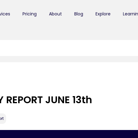
vices
Pricing
About
Blog
Explore
Learni
Y REPORT JUNE 13th
rt