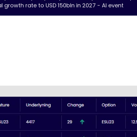
growth rate to USD 150bln in 2027 - AI event