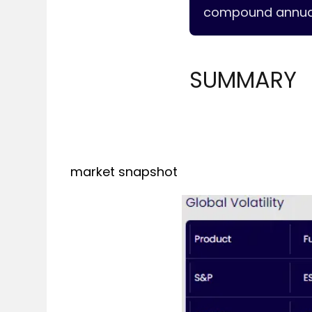
compound annual 
SUMMARY
market snapshot