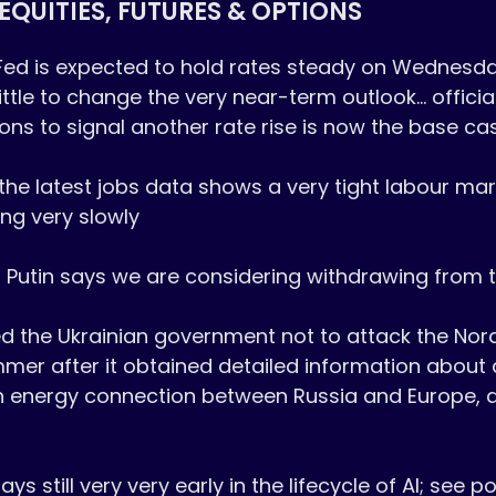
EQUITIES, FUTURES & OPTIONS
Fed is expected to hold rates steady on Wednesday
ittle to change the very near-term outlook... official
ions to signal another rate rise is now the base cas
 the latest jobs data shows a very tight labour mark
ng very slowly

 Putin says we are considering withdrawing from t
d the Ukrainian government not to attack the Nor
mmer after it obtained detailed information about a
n energy connection between Russia and Europe, 
 still very very early in the lifecycle of AI; see po