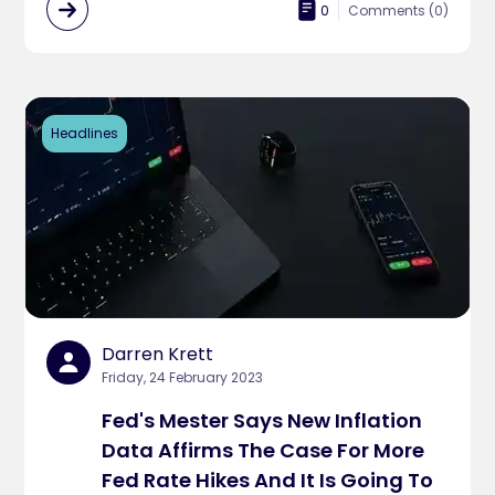
0
Comments (
0
)
Headlines
Darren Krett
Friday, 24 February 2023
Fed's Mester Says New Inflation
Data Affirms The Case For More
Fed Rate Hikes And It Is Going To