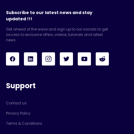
Subscribe to our latest news and stay
updated !!!
Get ahead of the wave and sign up to our socials to get
access to exclusive offers, videos, tutorials and latest
news.
Support
Contact us
Privacy Policy
Terms & Conditions