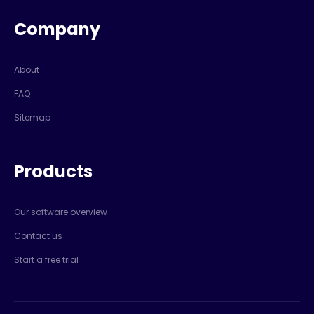
Company
About
FAQ
Sitemap
Products
Our software overview
Contact us
Start a free trial