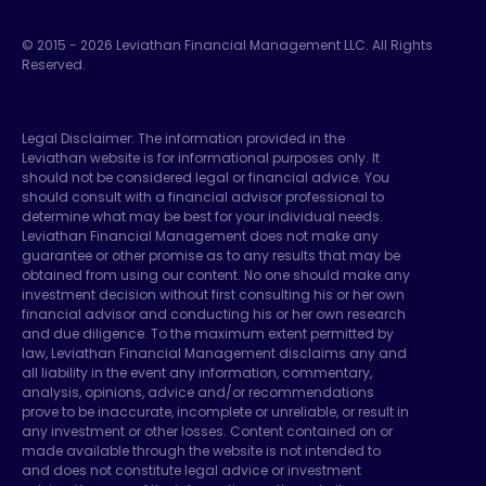
© 2015 -
2026
Leviathan Financial Management LLC. All Rights
Reserved.
Legal Disclaimer: The information provided in the
Leviathan website is for informational purposes only. It
should not be considered legal or financial advice. You
should consult with a financial advisor professional to
determine what may be best for your individual needs.
Leviathan Financial Management does not make any
guarantee or other promise as to any results that may be
obtained from using our content. No one should make any
investment decision without first consulting his or her own
financial advisor and conducting his or her own research
and due diligence. To the maximum extent permitted by
law, Leviathan Financial Management disclaims any and
all liability in the event any information, commentary,
analysis, opinions, advice and/or recommendations
prove to be inaccurate, incomplete or unreliable, or result in
any investment or other losses. Content contained on or
made available through the website is not intended to
and does not constitute legal advice or investment