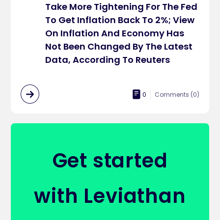
Take More Tightening For The Fed
To Get Inflation Back To 2%; View
On Inflation And Economy Has
Not Been Changed By The Latest
Data, According To Reuters
0
Comments (
0
)
Get started
with Leviathan