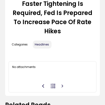
Faster Tightening Is
Required, Fed Is Prepared
To Increase Pace Of Rate
Hikes
Categories
Headlines
No attachments