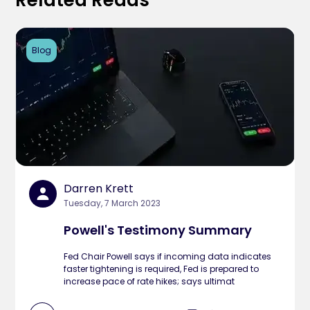
Related Reads
Blog
Darren Krett
Tuesday, 7 March 2023
Powell's Testimony Summary
Fed Chair Powell says if incoming data indicates
faster tightening is required, Fed is prepared to
increase pace of rate hikes; says ultimat