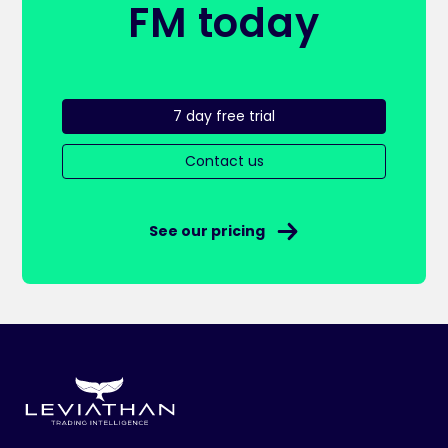
FM today
7 day free trial
Contact us
See our pricing