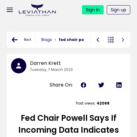
Sign in
Sign up
Blogs
fed chair powell says if incoming data
Back
Darren Krett
Tuesday, 7 March 2023
Share On:
Post views:
42068
Fed Chair Powell Says If
Incoming Data Indicates