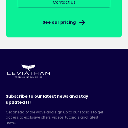
Contact us
See our pricing
Subscribe to our latest news and stay
updated !!!
Get ahead of the wave and sign up to our socials to get
access to exclusive offers, videos, tutorials and latest
news.