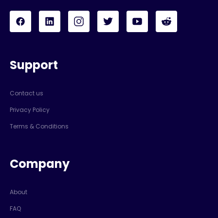
Support
Contact us
Privacy Policy
Terms & Conditions
Company
About
FAQ