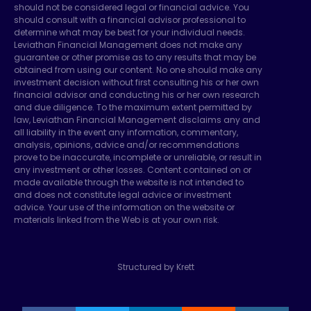
should not be considered legal or financial advice. You
should consult with a financial advisor professional to
determine what may be best for your individual needs.
Leviathan Financial Management does not make any
guarantee or other promise as to any results that may be
obtained from using our content. No one should make any
investment decision without first consulting his or her own
financial advisor and conducting his or her own research
and due diligence. To the maximum extent permitted by
law, Leviathan Financial Management disclaims any and
all liability in the event any information, commentary,
analysis, opinions, advice and/or recommendations
prove to be inaccurate, incomplete or unreliable, or result in
any investment or other losses. Content contained on or
made available through the website is not intended to
and does not constitute legal advice or investment
advice. Your use of the information on the website or
materials linked from the Web is at your own risk.
Structured by Krett