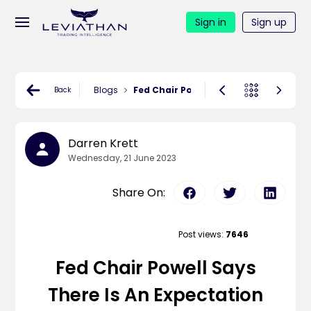
Sign in
Sign up
Blogs
Fed Chair Powell says there is an ex
Back
Darren Krett
Wednesday, 21 June 2023
Share On:
Post views:
7646
Fed Chair Powell Says
There Is An Expectation