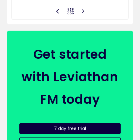
Get started
with Leviathan
FM today
7 day free trial