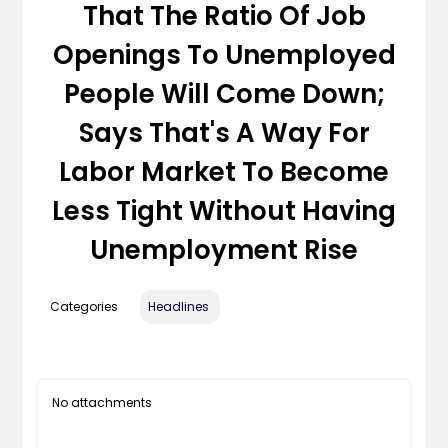
That The Ratio Of Job
Openings To Unemployed
People Will Come Down;
Says That's A Way For
Labor Market To Become
Less Tight Without Having
Unemployment Rise
Categories
Headlines
No attachments