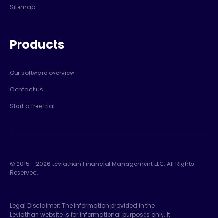
Sitemap
Products
Our software overview
Contact us
Start a free trial
© 2015 -
2026
Leviathan Financial Management LLC. All Rights
Reserved.
Legal Disclaimer: The information provided in the
Leviathan website is for informational purposes only. It