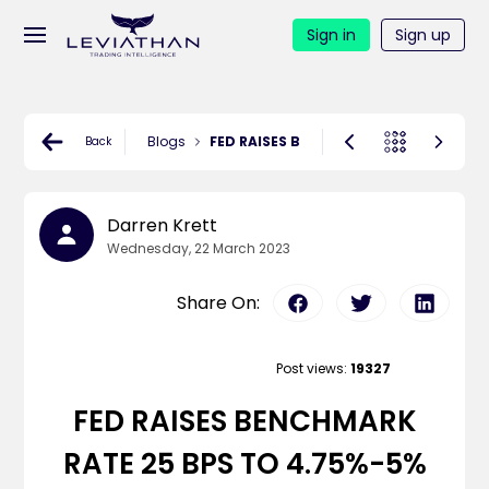
Sign in
Sign up
Blogs
FED RAISES BENCHMARK RATE 25 BPS 
Back
Darren Krett
Wednesday, 22 March 2023
Share On:
Post views:
19327
FED RAISES BENCHMARK
RATE 25 BPS TO 4.75%-5%