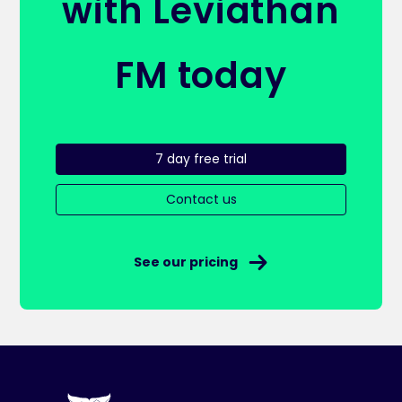
with Leviathan
FM today
7 day free trial
Contact us
See our pricing