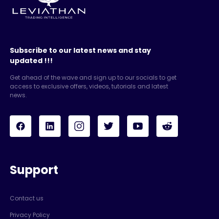
Subscribe to our latest news and stay
updated !!!
Get ahead of the wave and sign up to our socials to get
access to exclusive offers, videos, tutorials and latest
news.
Support
Contact us
Privacy Policy