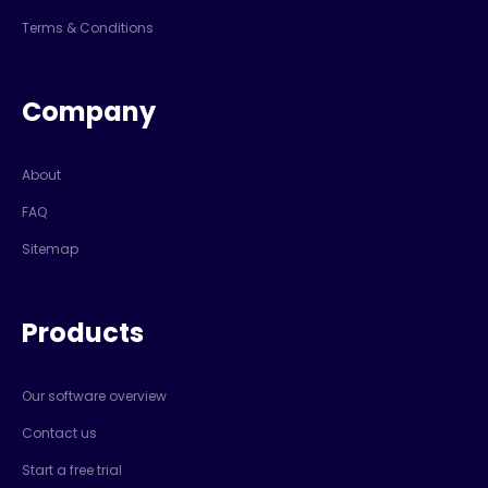
Terms & Conditions
Company
About
FAQ
Sitemap
Products
Our software overview
Contact us
Start a free trial