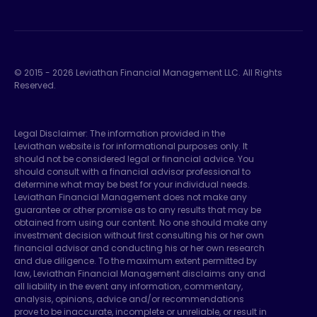
© 2015 -
2026
Leviathan Financial Management LLC. All Rights
Reserved.
Legal Disclaimer: The information provided in the
Leviathan website is for informational purposes only. It
should not be considered legal or financial advice. You
should consult with a financial advisor professional to
determine what may be best for your individual needs.
Leviathan Financial Management does not make any
guarantee or other promise as to any results that may be
obtained from using our content. No one should make any
investment decision without first consulting his or her own
financial advisor and conducting his or her own research
and due diligence. To the maximum extent permitted by
law, Leviathan Financial Management disclaims any and
all liability in the event any information, commentary,
analysis, opinions, advice and/or recommendations
prove to be inaccurate, incomplete or unreliable, or result in