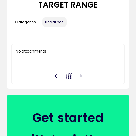
TARGET RANGE
Categories
Headlines
No attachments
Get started