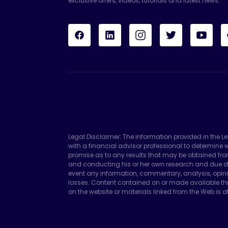
exclusive offers, videos, tutorials and latest news.
Legal Disclaimer: The information provided in the L
with a financial advisor professional to determin
promise as to any results that may be obtained fro
and conducting his or her own research and due di
event any information, commentary, analysis, opini
losses. Content contained on or made available thr
on the website or materials linked from the Web is at