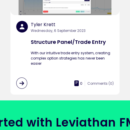
Tyler Krett
Wednesday, 6 September 2023
Structure Panel/Trade Entry
With our intuitive trade entry system, creating
complex option strategies has never been
easier
0
Comments (
0
)
rted with Leviathan 