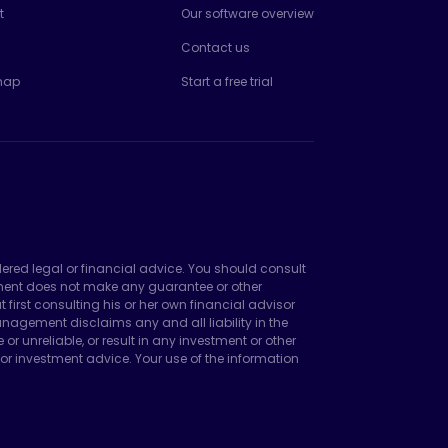
t
Our software overview
Contact us
map
Start a free trial
dered legal or financial advice. You should consult
ement does not make any guarantee or other
irst consulting his or her own financial advisor
agement disclaims any and all liability in the
unreliable, or result in any investment or other
or investment advice. Your use of the information