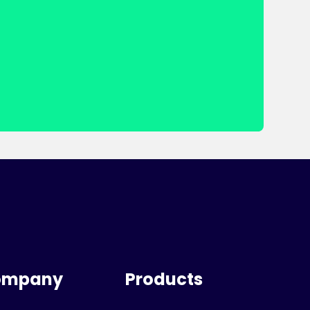
ompany
Products