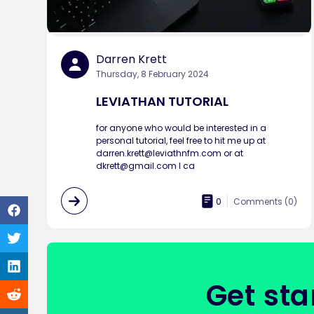
Darren Krett
Thursday, 8 February 2024
LEVIATHAN TUTORIAL
for anyone who would be interested in a
personal tutorial, feel free to hit me up at
darren.krett@leviathnfm.com or at
dkrett@gmail.com I ca
0
Comments (
0
)
Get sta