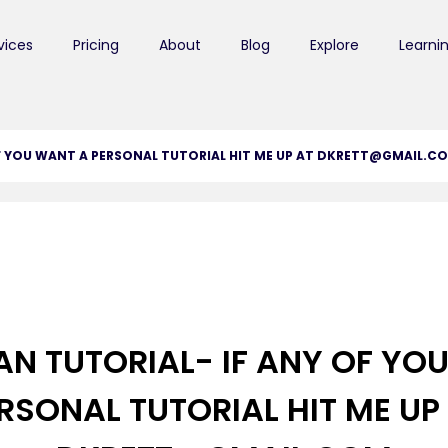
vices
Pricing
About
Blog
Explore
Learni
OF YOU WANT A PERSONAL TUTORIAL HIT ME UP AT DKRETT@GMAIL.C
AN TUTORIAL- IF ANY OF YO
RSONAL TUTORIAL HIT ME UP