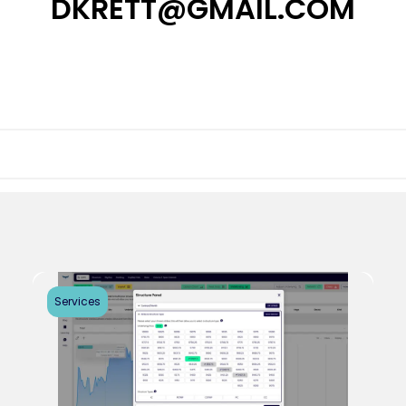
DKRETT@GMAIL.COM
Services