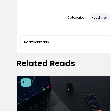
Categories
Headlines
No attachments
Related Reads
Blog