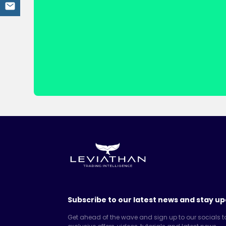
Subscribe to our latest news and stay up
Get ahead of the wave and sign up to our socials t