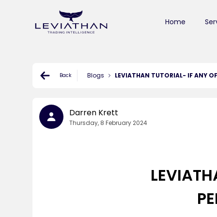
Home
Ser
Blogs
LEVIATHAN TUTORIAL- IF ANY 
Back
Darren Krett
Thursday, 8 February 2024
LEVIATH
PE