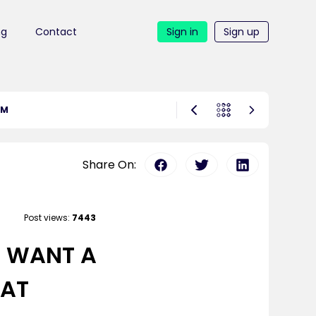
ng
Contact
Sign in
Sign up
OM
Share On:
Post views:
7443
U WANT A
 AT