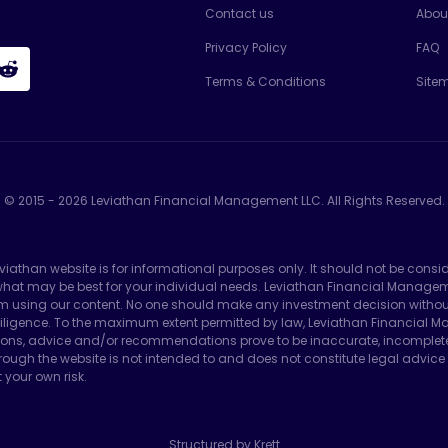
Contact us
Abou
Privacy Policy
FAQ
Terms & Conditions
Site
© 2015 -
2026
Leviathan Financial Management LLC. All Rights Reserved.
eviathan website is for informational purposes only. It should not be consi
e what may be best for your individual needs. Leviathan Financial Manag
m using our content. No one should make any investment decision without f
ligence. To the maximum extent permitted by law, Leviathan Financial Man
ons, advice and/or recommendations prove to be inaccurate, incomplete or 
ough the website is not intended to and does not constitute legal advice 
 your own risk.
Structured by Krett