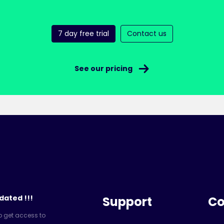
7 day free trial
Contact us
See our pricing
dated !!!
Support
C
o get access to