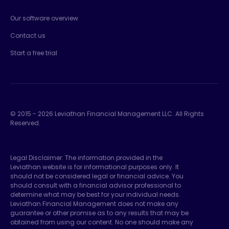
Our software overview
Contact us
Start a free trial
© 2015 -
2026
Leviathan Financial Management LLC. All Rights
Reserved.
Legal Disclaimer: The information provided in the
Leviathan website is for informational purposes only. It
should not be considered legal or financial advice. You
should consult with a financial advisor professional to
determine what may be best for your individual needs.
Leviathan Financial Management does not make any
guarantee or other promise as to any results that may be
obtained from using our content. No one should make any