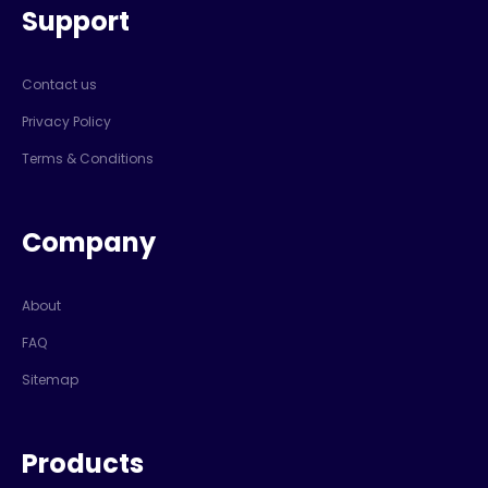
Support
Contact us
Privacy Policy
Terms & Conditions
Company
About
FAQ
Sitemap
Products