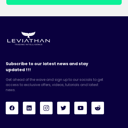
Subscribe to our latest news and stay
updated !!!
Get ahead of the wave and sign up to our socials to get
access to exclusive offers, videos, tutorials and latest
news.