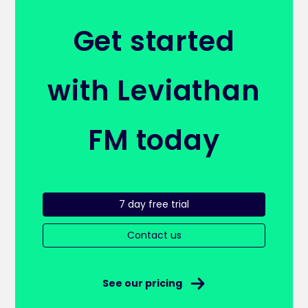
Get started
with Leviathan
FM today
7 day free trial
Contact us
See our pricing