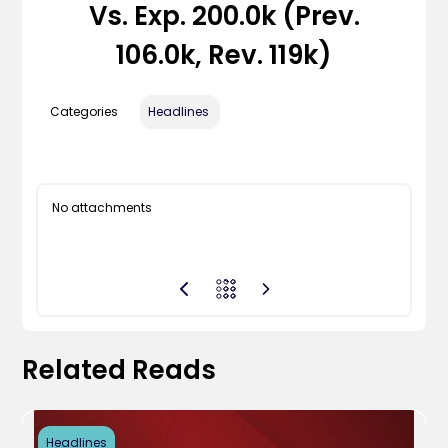
Vs. Exp. 200.0k (Prev.
106.0k, Rev. 119k)
Categories
Headlines
No attachments
Related Reads
Headlines