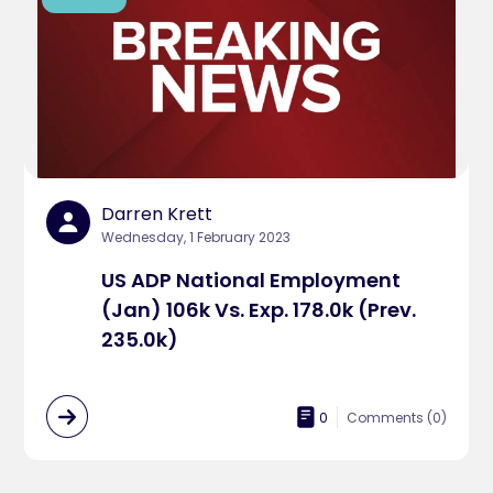
Darren Krett
Wednesday, 1 February 2023
US ADP National Employment
(Jan) 106k Vs. Exp. 178.0k (Prev.
235.0k)
0
Comments (
0
)