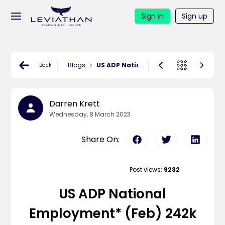
Sign in
Sign up
Blogs
US ADP National Employment* (Feb) 242
Back
Darren Krett
Wednesday, 8 March 2023
Share On:
Post views:
9232
US ADP National
Employment* (Feb) 242k