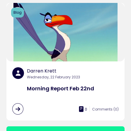
Blog
Darren Krett
Wednesday, 22 February 2023
Morning Report Feb 22nd
0
Comments (
0
)