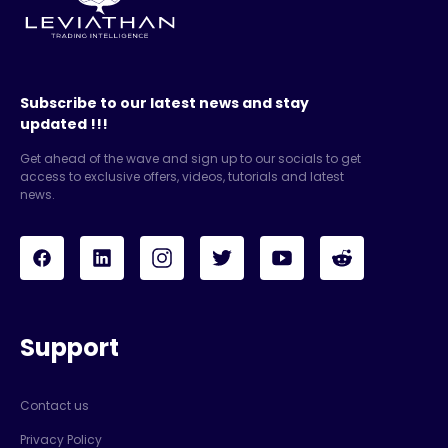
Subscribe to our latest news and stay
updated !!!
Get ahead of the wave and sign up to our socials to get
access to exclusive offers, videos, tutorials and latest
news.
Support
Contact us
Privacy Policy