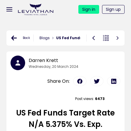
Sign in
Sign up
Blogs
US Fed Funds Target Rate N/A 5.375% v
Back
Darren Krett
Wednesday, 20 March 2024
Share On:
Post views:
6473
US Fed Funds Target Rate
N/A 5.375% Vs. Exp.