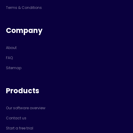
Terms & Conditions
Company
About
FAQ
Sitemap
Products
Our software overview
Contact us
Start a free trial