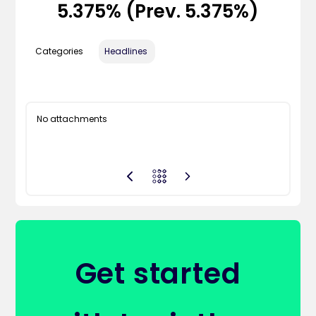
5.375% (Prev. 5.375%)
Categories
Headlines
No attachments
Get started