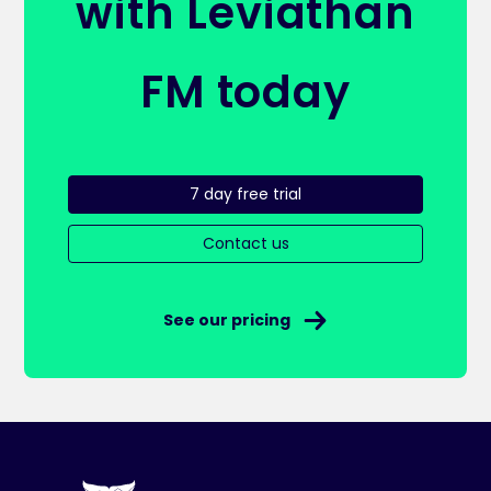
with Leviathan
FM today
7 day free trial
Contact us
See our pricing