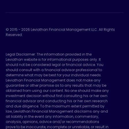
© 2015 -
2026
Leviathan Financial Management LLC. All Rights
Reserved.
Legal Disclaimer: The information provided in the
Leviathan website is for informational purposes only. It
should not be considered legal or financial advice. You
should consult with a financial advisor professional to
determine what may be best for your individual needs.
Leviathan Financial Management does not make any
guarantee or other promise as to any results that may be
obtained from using our content. No one should make any
investment decision without first consulting his or her own
financial advisor and conducting his or her own research
and due diligence. To the maximum extent permitted by
law, Leviathan Financial Management disclaims any and
all liability in the event any information, commentary,
analysis, opinions, advice and/or recommendations
prove to be inaccurate, incomplete or unreliable, or result in