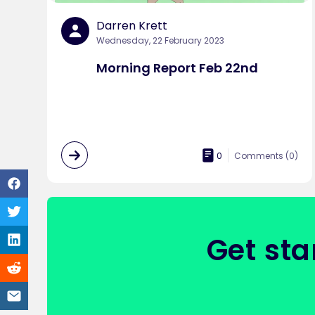
Darren Krett
Wednesday, 22 February 2023
Morning Report Feb 22nd
0
Comments (
0
)
Get sta