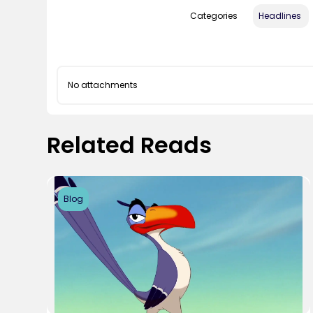
Categories
Headlines
No attachments
Related Reads
Blog