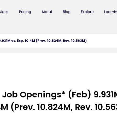
vices
Pricing
About
Blog
Explore
Learni
931M vs. Exp. 10.4M (Prev. 10.824M, Rev. 10.563M)
 Job Openings* (Feb) 9.931M
4M (Prev. 10.824M, Rev. 10.5