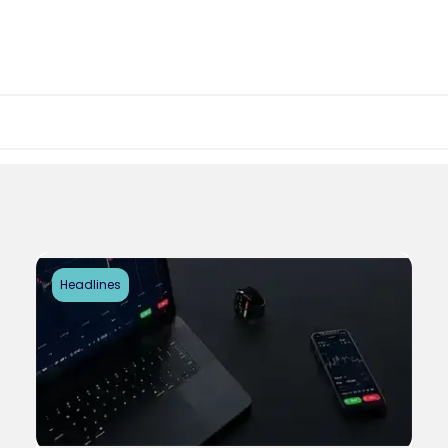
Headlines