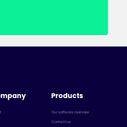
ompany
Products
t
Our software overview
Contact us