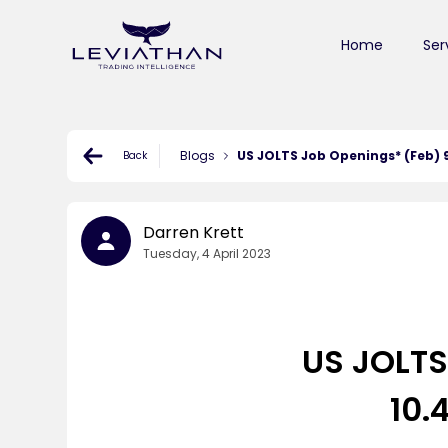
Home
Ser
Blogs
US JOLTS Job Openings* (Feb) 9.
Back
Darren Krett
Tuesday, 4 April 2023
US JOLTS
10.