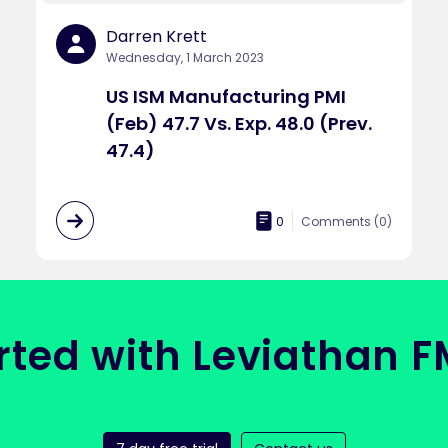
Darren Krett
Wednesday, 1 March 2023
US ISM Manufacturing PMI
(Feb) 47.7 Vs. Exp. 48.0 (Prev.
47.4)
0
Comments (
0
)
rted with Leviathan 