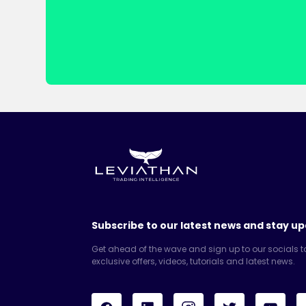
Subscribe to our latest news and stay up
Get ahead of the wave and sign up to our socials t
exclusive offers, videos, tutorials and latest news.