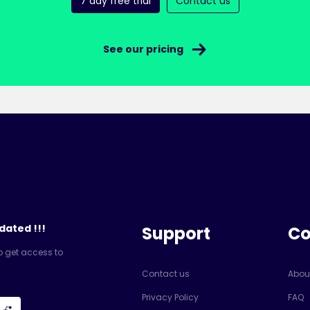
7 day free trial
Contact us
See our pricing
dated !!!
Support
C
o get access to
Contact us
Abou
Privacy Policy
FAQ