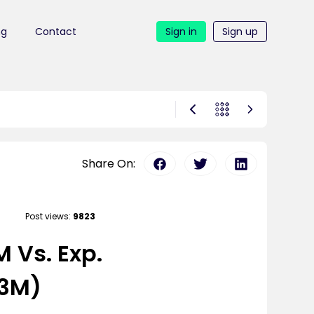
ng
Contact
Sign in
Sign up
Share On:
Post views:
9823
 Vs. Exp.
63M)