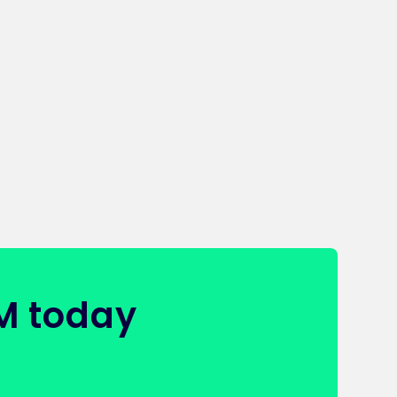
FM today