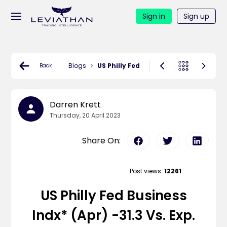
Sign in
Sign up
Blogs
US Philly Fed Business Indx* (Apr) -31.3
Back
Darren Krett
Thursday, 20 April 2023
Share On:
Post views:
12261
US Philly Fed Business
Indx* (Apr) -31.3 Vs. Exp.