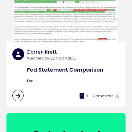
Darren Krett
Wednesday, 22 March 2023
Fed Statement Comparison
Fed
0
Comments (
0
)