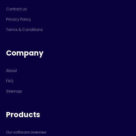
Contact us
Privacy Policy
Terms & Conditions
Company
About
FAQ
Sitemap
Products
Our software overview