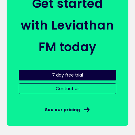
Get started
with Leviathan
FM today
7 day free trial
Contact us
See our pricing