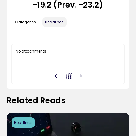
-19.2 (Prev. -23.2)
Categories
Headlines
No attachments
Related Reads
Headlines