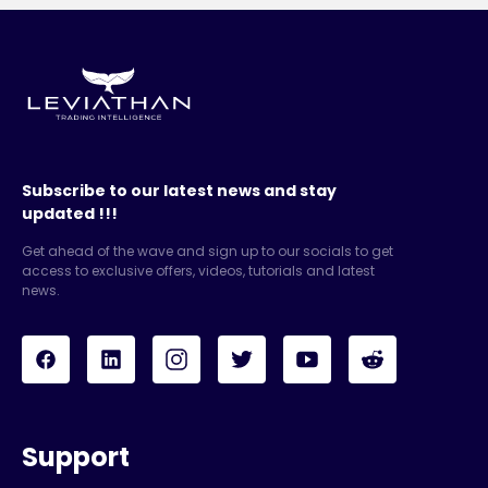
Subscribe to our latest news and stay
updated !!!
Get ahead of the wave and sign up to our socials to get
access to exclusive offers, videos, tutorials and latest
news.
Support