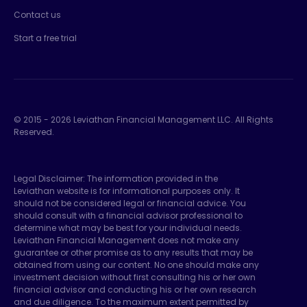
Contact us
Start a free trial
© 2015 -
2026
Leviathan Financial Management LLC. All Rights
Reserved.
Legal Disclaimer: The information provided in the
Leviathan website is for informational purposes only. It
should not be considered legal or financial advice. You
should consult with a financial advisor professional to
determine what may be best for your individual needs.
Leviathan Financial Management does not make any
guarantee or other promise as to any results that may be
obtained from using our content. No one should make any
investment decision without first consulting his or her own
financial advisor and conducting his or her own research
and due diligence. To the maximum extent permitted by