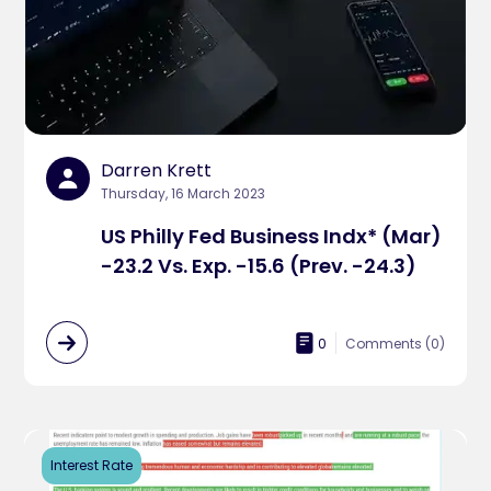
Darren Krett
Thursday, 16 March 2023
US Philly Fed Business Indx* (Mar)
-23.2 Vs. Exp. -15.6 (Prev. -24.3)
0
Comments (
0
)
Interest Rate