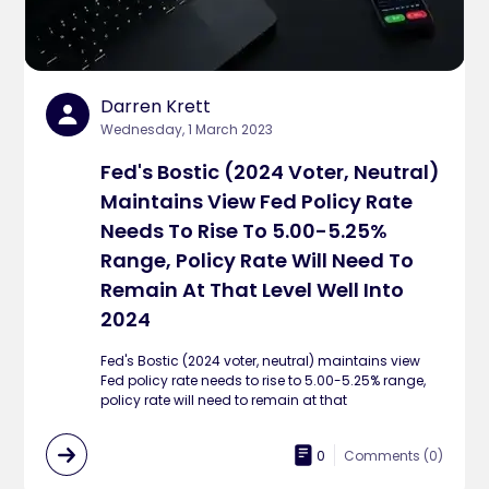
Darren Krett
Wednesday, 1 March 2023
Fed's Bostic (2024 Voter, Neutral)
Maintains View Fed Policy Rate
Needs To Rise To 5.00-5.25%
Range, Policy Rate Will Need To
Remain At That Level Well Into
2024
Fed's Bostic (2024 voter, neutral) maintains view
Fed policy rate needs to rise to 5.00-5.25% range,
policy rate will need to remain at that
0
Comments (
0
)