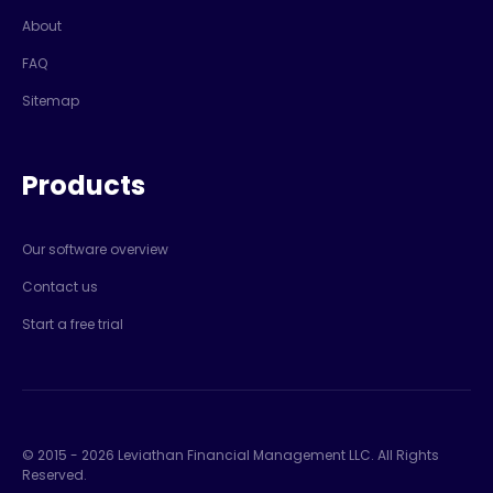
About
FAQ
Sitemap
Products
Our software overview
Contact us
Start a free trial
© 2015 -
2026
Leviathan Financial Management LLC. All Rights
Reserved.