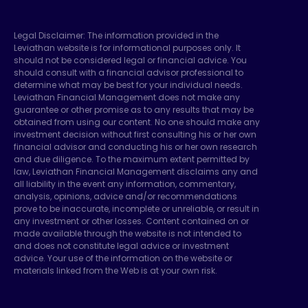
Legal Disclaimer: The information provided in the
Leviathan website is for informational purposes only. It
should not be considered legal or financial advice. You
should consult with a financial advisor professional to
determine what may be best for your individual needs.
Leviathan Financial Management does not make any
guarantee or other promise as to any results that may be
obtained from using our content. No one should make any
investment decision without first consulting his or her own
financial advisor and conducting his or her own research
and due diligence. To the maximum extent permitted by
law, Leviathan Financial Management disclaims any and
all liability in the event any information, commentary,
analysis, opinions, advice and/or recommendations
prove to be inaccurate, incomplete or unreliable, or result in
any investment or other losses. Content contained on or
made available through the website is not intended to
and does not constitute legal advice or investment
advice. Your use of the information on the website or
materials linked from the Web is at your own risk.