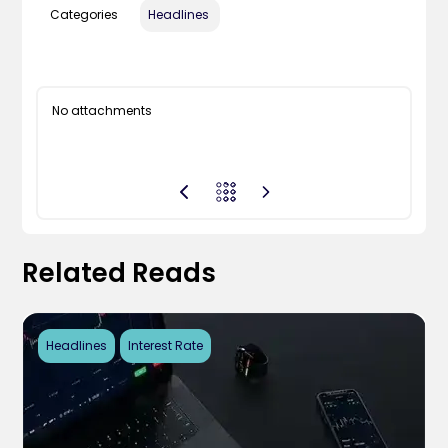
Categories
Headlines
No attachments
Related Reads
Headlines
Interest Rate