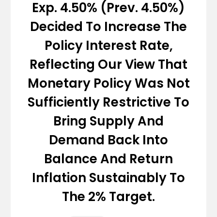
Exp. 4.50% (Prev. 4.50%)
Decided To Increase The
Policy Interest Rate,
Reflecting Our View That
Monetary Policy Was Not
Sufficiently Restrictive To
Bring Supply And
Demand Back Into
Balance And Return
Inflation Sustainably To
The 2% Target.