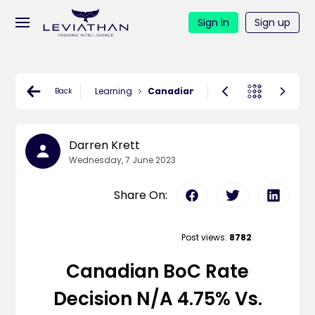
Sign in
Sign up
Learning
Canadian BoC Rate Decision N/A 4.7
Back
Darren Krett
Wednesday, 7 June 2023
Share On:
Post views:
8782
Canadian BoC Rate
Decision N/A 4.75% Vs.