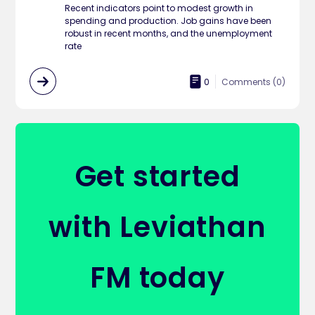
Recent indicators point to modest growth in
spending and production. Job gains have been
robust in recent months, and the unemployment
rate
0
Comments (
0
)
Get started
with Leviathan
FM today