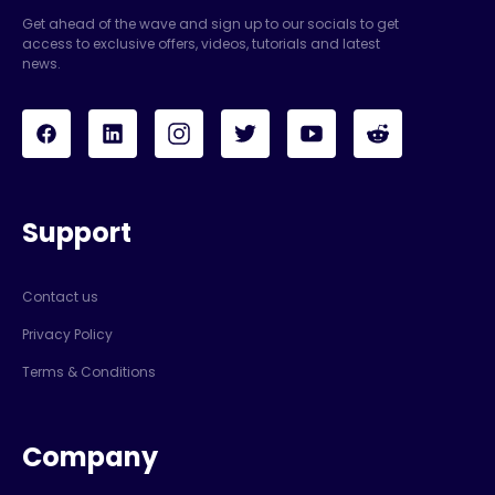
Get ahead of the wave and sign up to our socials to get
access to exclusive offers, videos, tutorials and latest
news.
Support
Contact us
Privacy Policy
Terms & Conditions
Company