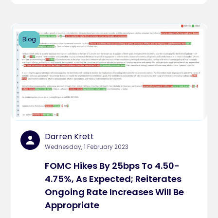
Blog
Darren Krett
Wednesday, 1 February 2023
FOMC Hikes By 25bps To 4.50-
4.75%, As Expected; Reiterates
Ongoing Rate Increases Will Be
Appropriate