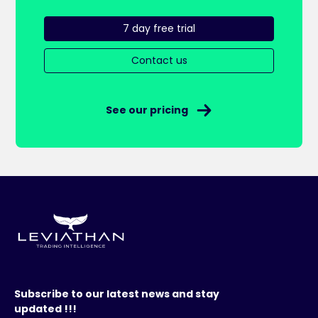
7 day free trial
Contact us
See our pricing
Subscribe to our latest news and stay
updated !!!