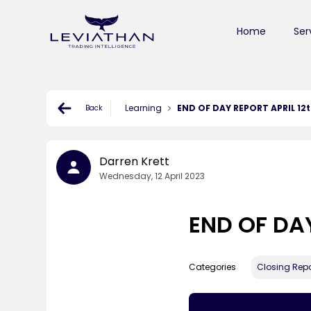
Home
Ser
Learning
END OF DAY REPORT APRIL 12
Back
Darren Krett
Wednesday, 12 April 2023
END OF DAY
Categories
Closing Repo