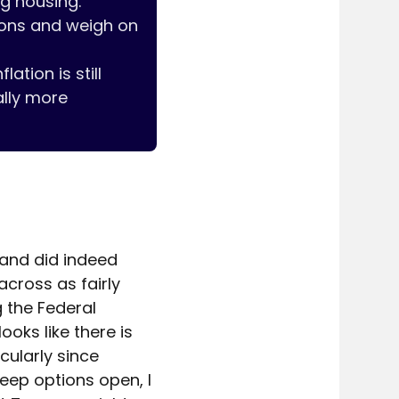
g housing. 

ions and weigh on 
tion is still 
lly more 
 and did indeed 
ross as fairly 
the Federal 
ks like there is 
ularly since 
ep options open, I 