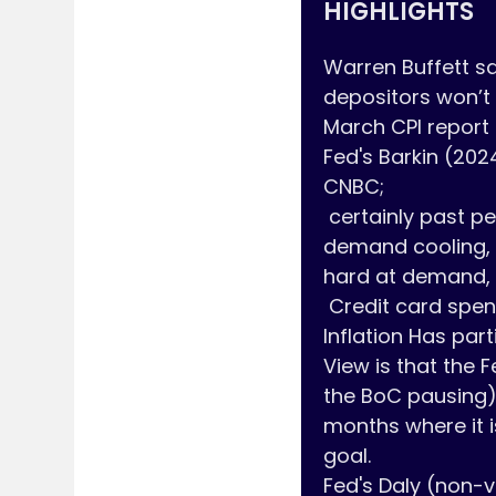
HIGHLIGHTS
Warren Buffett say
depositors won’t
March CPI report s
Fed's Barkin (202
CNBC;

 certainly past peak inflation but there is still a ways to go Demand Definitely see 
demand cooling, 
hard at demand, l
 Credit card spending for March gives some comfort that demand is cooling 
Inflation Has parti
View is that the F
the BoC pausing) 
months where it i
goal.

Fed's Daly (non-v