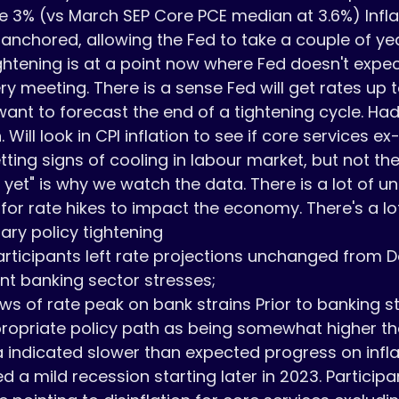
ve 3% (vs March SEP Core PCE median at 3.6%) Inflat
anchored, allowing the Fed to take a couple of ye
tightening is at a point now where Fed doesn't expec
ry meeting. There is a sense Fed will get rates up t
 want to forecast the end of a tightening cycle. Ha
 Will look in CPI inflation to see if core services ex
ing signs of cooling in labour market, but not ther
yet" is why we watch the data. There is a lot of un
 for rate hikes to impact the economy. There's a lot
ary policy tightening

rticipants left rate projections unchanged from D
nt banking sector stresses; 

s of rate peak on bank strains Prior to banking s
ropriate policy path as being somewhat higher th
indicated slower than expected progress on inflati
d a mild recession starting later in 2023. Particip