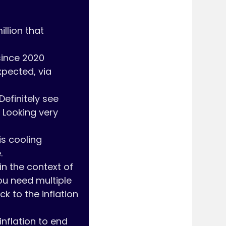
llion that 
since 2020

pected, via 
Looking very 
 

in the context of 
ou need multiple 
 to the inflation 
nflation to end 