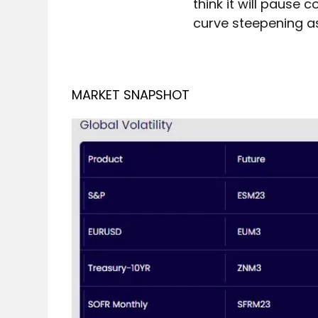
think it will pause
curve steepening as 
MARKET SNAPSHOT