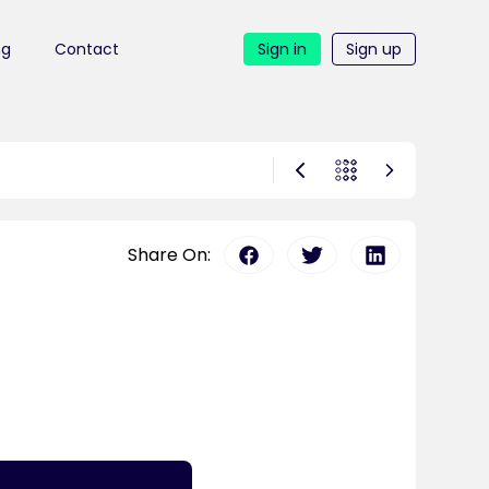
ng
Contact
Sign in
Sign up
Share On: