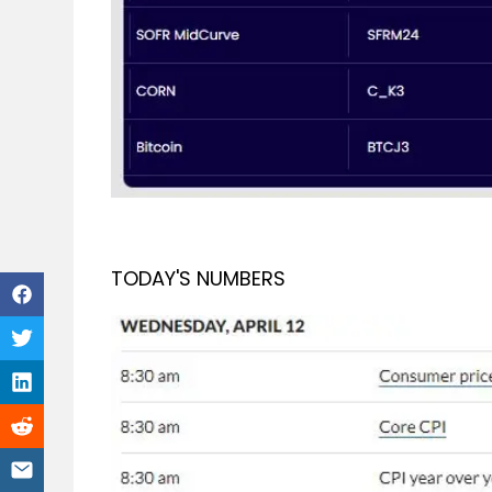
TODAY'S NUMBERS