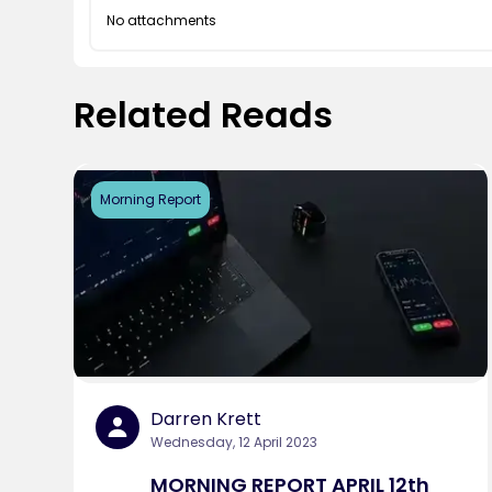
No attachments
Related Reads
Morning Report
Darren Krett
Wednesday, 12 April 2023
MORNING REPORT APRIL 12th