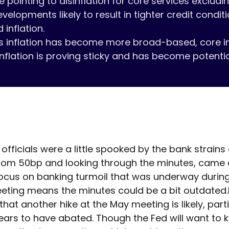
e pointing to disinflation for core services excludin
velopments likely to result in tighter credit condit
 inflation.

ys inflation has become more broad-based, core infla
nflation is proving sticky and has become potentia
officials were a little spooked by the bank strains
rom 50bp and looking through the minutes, came ac
ocus on banking turmoil that was underway during 
ting means the minutes could be a bit outdated.loo
at another hike at the May meeting is likely, partic
ars to have abated. Though the Fed will want to ke