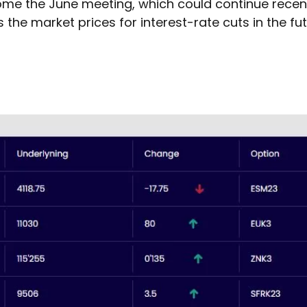
 come the June meeting, which could continue recent
the market prices for interest-rate cuts in the fut