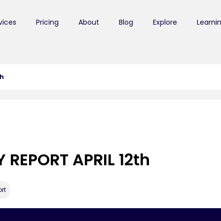
vices
Pricing
About
Blog
Explore
Learni
th
 REPORT APRIL 12th
rt