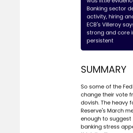
was little evidenc
Banking sector de
activity, hiring and
ECB's Villeroy sa
strong and core i
SUMMARY
So some of the Fed 
change their vote f
dovish. The heavy f
Reserve's March mee
enough to suggest th
banking stress appe