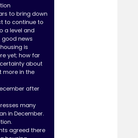
ion 
ars to bring down 
t to continue to 
o a level and 
d good news 
-housing is 
e yet; how far 
certainty about 
 more in the 
ecember after 
tresses many 
an in December. 
on. 

ants agreed there 