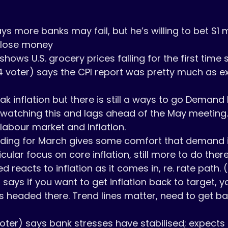
s more banks may fail, but he’s willing to bet $1 mi
 lose money

hows U.S. grocery prices falling for the first time 
4 voter) says the CPI report was pretty much as ex
watching this and lags ahead of the May meeting. 
abour market and inflation.

cular focus on core inflation, still more to do there.
ed reacts to inflation as it comes in, re. rate path. (
says if you want to get inflation back to target, y
s headed there. Trend lines matter, need to get back
oter) says bank stresses have stabilised; expects i