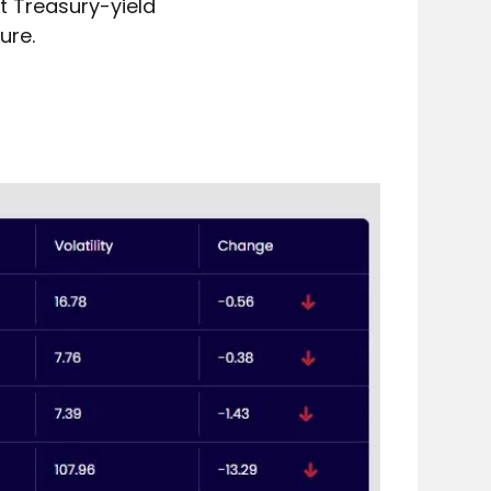
 Treasury-yield 
ure. 