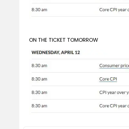
ON THE TICKET TOMORROW