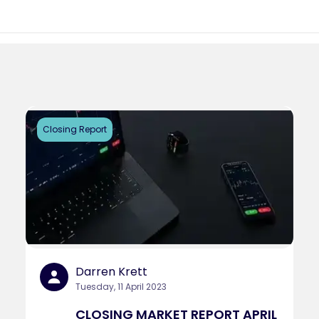
Closing Report
Darren Krett
Tuesday, 11 April 2023
CLOSING MARKET REPORT APRIL