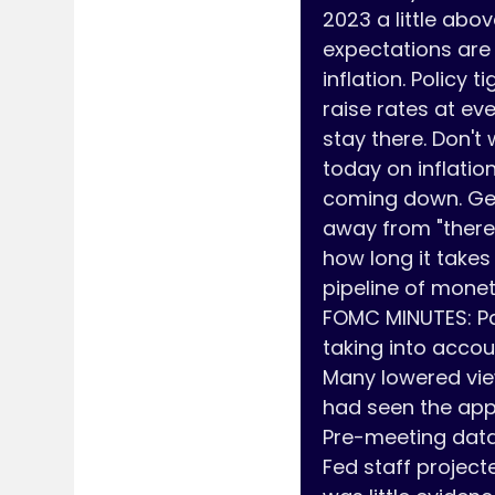
2023 a little abo
expectations are 
inflation. Policy 
raise rates at eve
stay there. Don't
today on inflation.
coming down. Gett
away from "there 
how long it takes
pipeline of monet
FOMC MINUTES: Pa
taking into accou
Many lowered view
had seen the app
Pre-meeting data 
Fed staff projecte