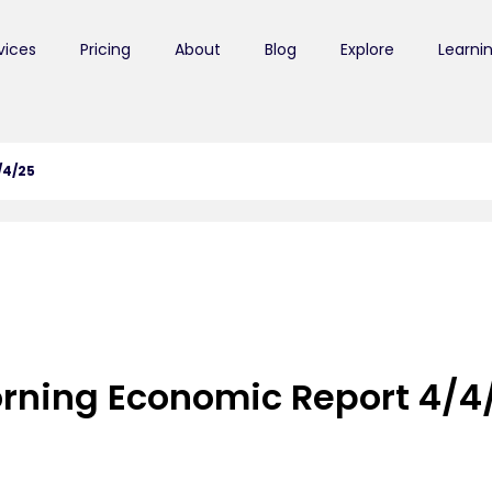
vices
Pricing
About
Blog
Explore
Learni
/4/25
rning Economic Report 4/4