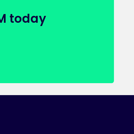
FM today