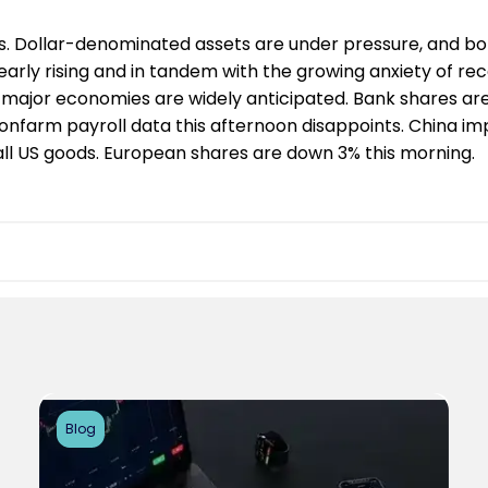
. Dollar-denominated assets are under pressure, and bon
early rising and in tandem with the growing anxiety of rec
 major economies are widely anticipated. Bank shares are
nonfarm payroll data this afternoon disappoints. China im
n all US goods. European shares are down 3% this morning.
Blog