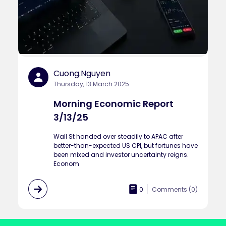
Cuong.nguyen
Thursday, 13 March 2025
Morning Economic Report
3/13/25
Wall St handed over steadily to APAC after
better-than-expected US CPI, but fortunes have
been mixed and investor uncertainty reigns.
Econom
0
Comments (
0
)