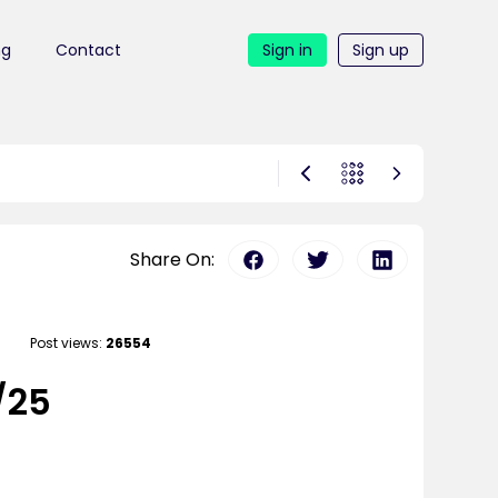
ng
Contact
Sign in
Sign up
Share On:
Post views:
26554
/25