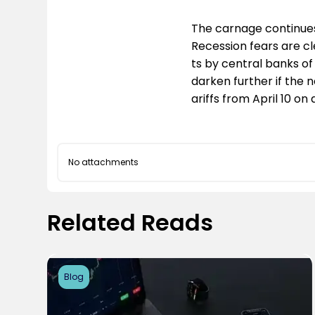
The carnage continues
Recession fears are cl
ts by central banks of
darken further if the 
ariffs from April 10 o
No attachments
Related Reads
Blog