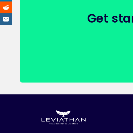
Get sta