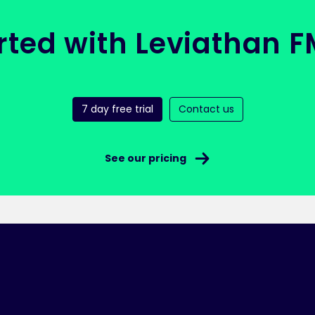
rted with Leviathan 
7 day free trial
Contact us
See our pricing