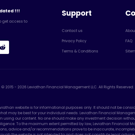
dated !!!
Support
C
o get access to
Contact us
Abou
Privacy Policy
FAQ
Terms & Conditions
Site
© 2015 -
2026
Leviathan Financial Management LLC. All Rights Reserved.
eviathan website is for informational purposes only. It should not be consi
e what may be best for your individual needs. Leviathan Financial Manag
m using our content. No one should make any investment decision without f
ligence. To the maximum extent permitted by law, Leviathan Financial Man
ons, advice and/or recommendations prove to be inaccurate, incomplete or 
ough the website is not intended to and does not constitute legal advice 