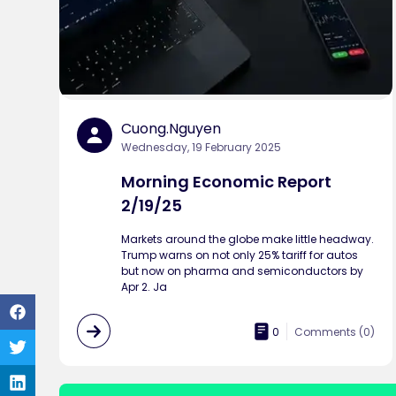
Cuong.nguyen
Wednesday, 19 February 2025
Morning Economic Report
2/19/25
Markets around the globe make little headway.
Trump warns on not only 25% tariff for autos
but now on pharma and semiconductors by
Apr 2. Ja
0
Comments (
0
)