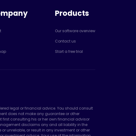
ompany
Products
t
Our software overview
Contact us
map
Start a free trial
dered legal or financial advice. You should consult
ement does not make any guarantee or other
irst consulting his or her own financial advisor
agement disclaims any and all liability in the
unreliable, or result in any investment or other
or investment advice. Your use of the information