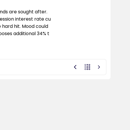
ds are sought after.
ession interest rate cu
 hard hit. Mood could
poses additional 34% t