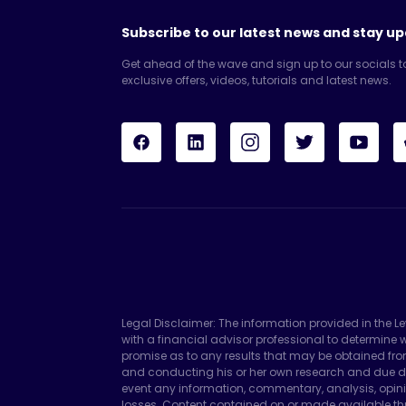
Subscribe to our latest news and stay up
Get ahead of the wave and sign up to our socials t
exclusive offers, videos, tutorials and latest news.
Legal Disclaimer: The information provided in the L
with a financial advisor professional to determin
promise as to any results that may be obtained fro
and conducting his or her own research and due di
event any information, commentary, analysis, opini
losses. Content contained on or made available thr