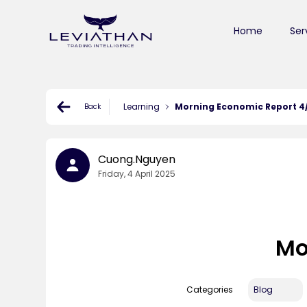
Home
Ser
Learning
Morning Economic Report 4
Back
Cuong.nguyen
Friday, 4 April 2025
Mo
Categories
Blog