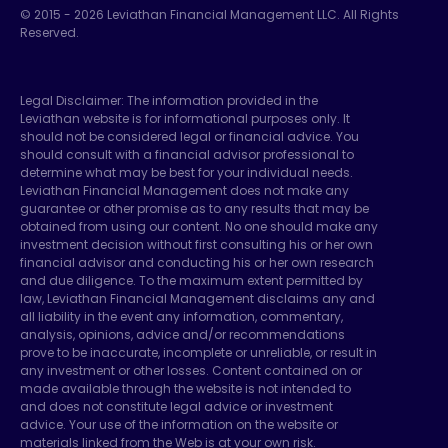
© 2015 -
2026
Leviathan Financial Management LLC. All Rights
Reserved.
Legal Disclaimer: The information provided in the
Leviathan website is for informational purposes only. It
should not be considered legal or financial advice. You
should consult with a financial advisor professional to
determine what may be best for your individual needs.
Leviathan Financial Management does not make any
guarantee or other promise as to any results that may be
obtained from using our content. No one should make any
investment decision without first consulting his or her own
financial advisor and conducting his or her own research
and due diligence. To the maximum extent permitted by
law, Leviathan Financial Management disclaims any and
all liability in the event any information, commentary,
analysis, opinions, advice and/or recommendations
prove to be inaccurate, incomplete or unreliable, or result in
any investment or other losses. Content contained on or
made available through the website is not intended to
and does not constitute legal advice or investment
advice. Your use of the information on the website or
materials linked from the Web is at your own risk.