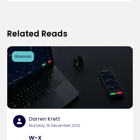
Related Reads
Glossary
Darren Krett
Monday, 19 December 2022
W-X