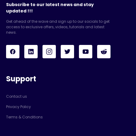
Subscribe to our latest news and stay
updated !!!
Get ahead of the wave and sign up to our socials to get
access to exclusive offers, videos, tutorials and latest
news.
Support
Contact us
Privacy Policy
Terms & Conditions