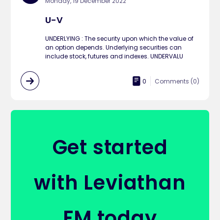
Monday, 19 December 2022
U-V
UNDERLYING : The security upon which the value of
an option depends. Underlying securities can
include stock, futures and indexes. UNDERVALU
0
Comments (
0
)
Get started
with Leviathan
FM today