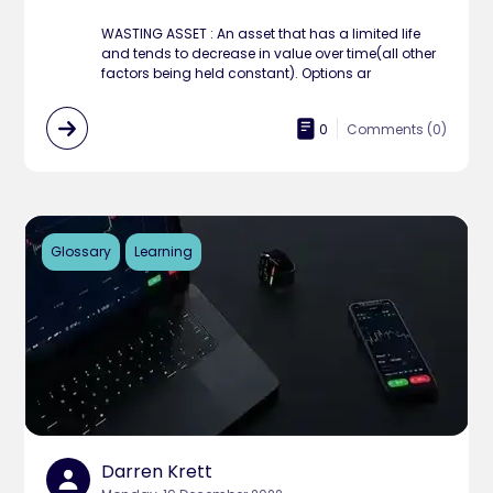
WASTING ASSET : An asset that has a limited life
and tends to decrease in value over time(all other
factors being held constant). Options ar
0
Comments (
0
)
Glossary
Learning
Darren Krett