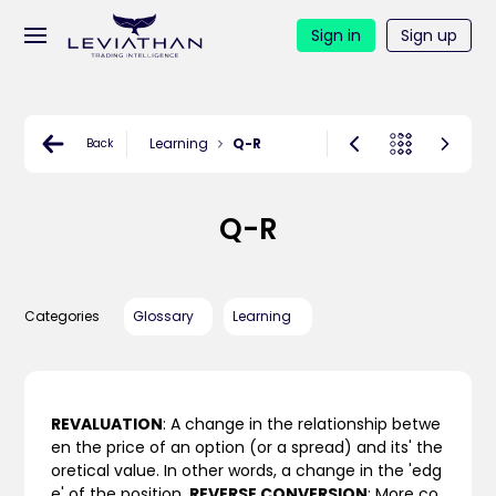
Sign in
Sign up
Learning
Q-R
Back
Q-R
Categories
Glossary
Learning
REVALUATION
: A change in the relationship betwe
en the price of an option (or a spread) and its' the
oretical value. In other words, a change in the 'edg
e' of the position.
REVERSE CONVERSION
: More co