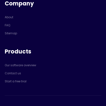
Company
About
FAQ
Sitemap
Products
Our software overview
Contact us
Start a free trial