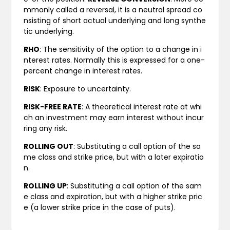
mmonly called a reversal, it is a neutral spread co
nsisting of short actual underlying and long synthe
tic underlying.
RHO
: The sensitivity of the option to a change in i
nterest rates. Normally this is expressed for a one-
percent change in interest rates.
RISK
: Exposure to uncertainty.
RISK-FREE RATE
: A theoretical interest rate at whi
ch an investment may earn interest without incur
ring any risk.
ROLLING OUT
: Substituting a call option of the sa
me class and strike price, but with a later expiratio
n.
ROLLING UP
: Substituting a call option of the sam
e class and expiration, but with a higher strike pric
e (a lower strike price in the case of puts).