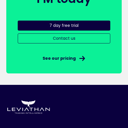
7 day free trial
Contact us
See our pricing