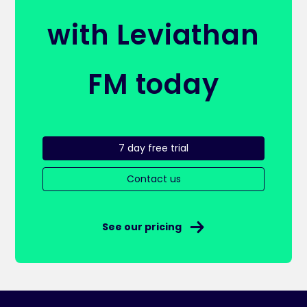
with Leviathan
FM today
7 day free trial
Contact us
See our pricing