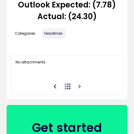
Outlook Expected: (7.78)
Actual: (24.30)
Categories
Headlines
No attachments
Get started