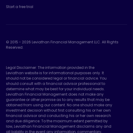
Start a free trial
© 2015 -
2026
Leviathan Financial Management LLC. All Rights
Reserved.
Legal Disclaimer: The information provided in the
Leviathan website is for informational purposes only. It
should not be considered legal or financial advice. You
should consult with a financial advisor professional to
determine what may be best for your individual needs.
Leviathan Financial Management does not make any
guarantee or other promise as to any results that may be
obtained from using our content. No one should make any
investment decision without first consulting his or her own
financial advisor and conducting his or her own research
and due diligence. To the maximum extent permitted by
law, Leviathan Financial Management disclaims any and
all liability in the event any information, commentary,