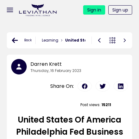
Sign in
Sign up
Learning
United States Of America Philadelp
Back
Darren Krett
Thursday, 16 February 2023
Share On:
Post views:
15211
United States Of America
Philadelphia Fed Business