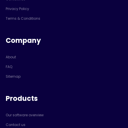
Privacy Policy
Terms & Conditions
Company
About
FAQ
Sitemap
Products
Our software overview
Contact us