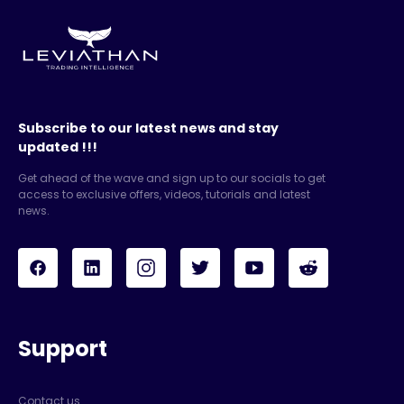
Subscribe to our latest news and stay
updated !!!
Get ahead of the wave and sign up to our socials to get
access to exclusive offers, videos, tutorials and latest
news.
Support
Contact us