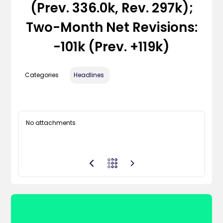
(Prev. 336.0k, Rev. 297k);
Two-Month Net Revisions:
-101k (prev. +119k)
Categories
Headlines
No attachments