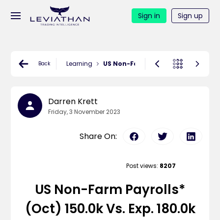
Sign in
Sign up
Learning
US Non-Farm Payrolls* (Oct) 150.0k 
Back
Darren Krett
Friday, 3 November 2023
Share On:
Post views:
8207
US Non-Farm Payrolls*
(Oct) 150.0k Vs. Exp. 180.0k