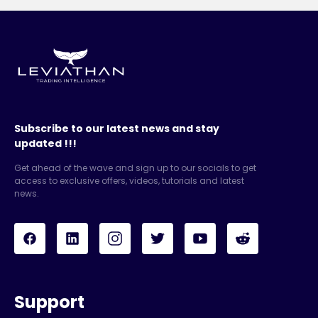
Subscribe to our latest news and stay
updated !!!
Get ahead of the wave and sign up to our socials to get
access to exclusive offers, videos, tutorials and latest
news.
Support