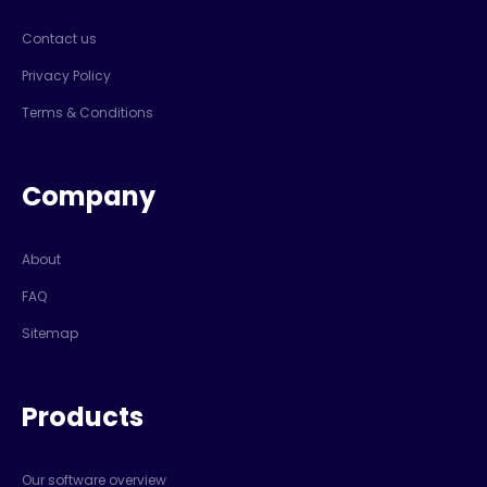
Contact us
Privacy Policy
Terms & Conditions
Company
About
FAQ
Sitemap
Products
Our software overview