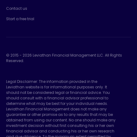
Contact us
Start a free trial
© 2015 -
2026
Leviathan Financial Management LLC. All Rights
Reserved.
Legal Disclaimer: The information provided in the
Leviathan website is for informational purposes only. It
should not be considered legal or financial advice. You
should consult with a financial advisor professional to
determine what may be best for your individual needs.
Leviathan Financial Management does not make any
guarantee or other promise as to any results that may be
obtained from using our content. No one should make any
investment decision without first consulting his or her own
financial advisor and conducting his or her own research
and due diligence. To the maximum extent permitted by