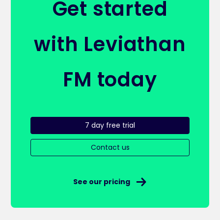
Get started
with Leviathan
FM today
7 day free trial
Contact us
See our pricing