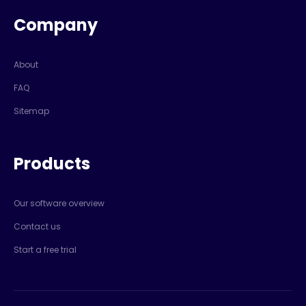
Company
About
FAQ
Sitemap
Products
Our software overview
Contact us
Start a free trial