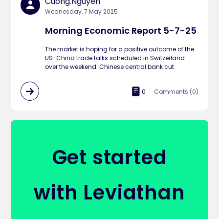
Cuong.nguyen
Wednesday, 7 May 2025
Morning Economic Report 5-7-25
The market is hoping for a positive outcome of the
US-China trade talks scheduled in Switzerland
over the weekend. Chinese central bank cut
0
Comments (
0
)
Get started
with Leviathan