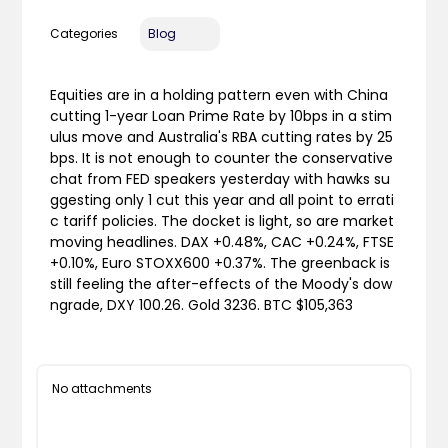
Categories
Blog
Equities are in a holding pattern even with China
cutting 1-year Loan Prime Rate by 10bps in a stim
ulus move and Australia's RBA cutting rates by 25
bps. It is not enough to counter the conservative
chat from FED speakers yesterday with hawks su
ggesting only 1 cut this year and all point to errati
c tariff policies. The docket is light, so are market
moving headlines. DAX +0.48%, CAC +0.24%, FTSE
+0.10%, Euro STOXX600 +0.37%. The greenback is
still feeling the after-effects of the Moody's dow
ngrade, DXY 100.26. Gold 3236. BTC $105,363
No attachments