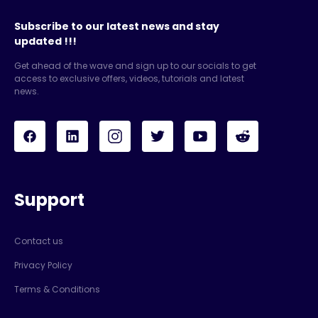
Subscribe to our latest news and stay
updated !!!
Get ahead of the wave and sign up to our socials to get
access to exclusive offers, videos, tutorials and latest
news.
Support
Contact us
Privacy Policy
Terms & Conditions