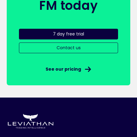
FM today
7 day free trial
Contact us
See our pricing