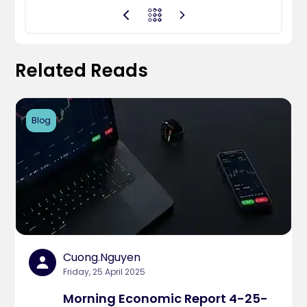
Related Reads
Blog
Cuong.nguyen
Friday, 25 April 2025
Morning Economic Report 4-25-