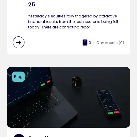
25
Yesterday’s equities rally triggered by attractive
financial results from the tech sector is being felt
today. There are conflicting repor
0
Comments (
0
)
Blog