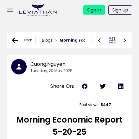
Sign in
Sign up
Blogs
Morning Economic Report 5-20-25
Back
Cuong.nguyen
Tuesday, 20 May 2025
Share On:
Post views:
5447
Morning Economic Report
5-20-25