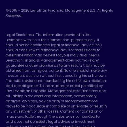
© 2015 -
2026
Leviathan Financial Management LLC. All Rights
Reserved.
Legal Disclaimer: The information provided in the
Leviathan website is for informational purposes only. It
should not be considered legal or financial advice. You
should consult with a financial advisor professional to
determine what may be best for your individual needs.
Leviathan Financial Management does not make any
guarantee or other promise as to any results that may be
obtained from using our content. No one should make any
investment decision without first consulting his or her own
financial advisor and conducting his or her own research
and due diligence. To the maximum extent permitted by
law, Leviathan Financial Management disclaims any and
all liability in the event any information, commentary,
analysis, opinions, advice and/or recommendations
prove to be inaccurate, incomplete or unreliable, or result in
any investment or other losses. Content contained on or
made available through the website is not intended to
and does not constitute legal advice or investment
advice. Your use of the information on the website or