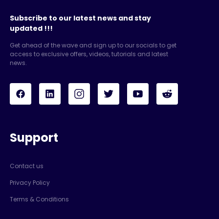
Subscribe to our latest news and stay
updated !!!
Get ahead of the wave and sign up to our socials to get
access to exclusive offers, videos, tutorials and latest
news.
Support
Contact us
Privacy Policy
Terms & Conditions