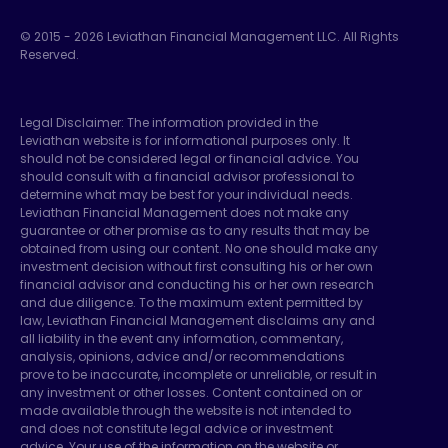
© 2015 -
2026
Leviathan Financial Management LLC. All Rights
Reserved.
Legal Disclaimer: The information provided in the
Leviathan website is for informational purposes only. It
should not be considered legal or financial advice. You
should consult with a financial advisor professional to
determine what may be best for your individual needs.
Leviathan Financial Management does not make any
guarantee or other promise as to any results that may be
obtained from using our content. No one should make any
investment decision without first consulting his or her own
financial advisor and conducting his or her own research
and due diligence. To the maximum extent permitted by
law, Leviathan Financial Management disclaims any and
all liability in the event any information, commentary,
analysis, opinions, advice and/or recommendations
prove to be inaccurate, incomplete or unreliable, or result in
any investment or other losses. Content contained on or
made available through the website is not intended to
and does not constitute legal advice or investment
advice. Your use of the information on the website or