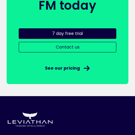
FM today
7 day free trial
Contact us
See our pricing