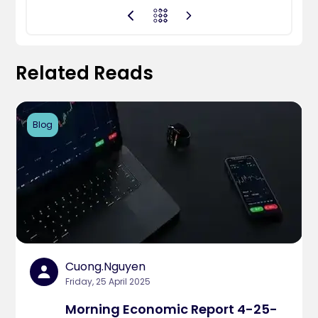
Related Reads
Blog
Cuong.nguyen
Friday, 25 April 2025
Morning Economic Report 4-25-