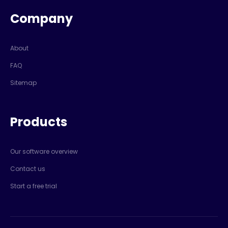
Company
About
FAQ
Sitemap
Products
Our software overview
Contact us
Start a free trial