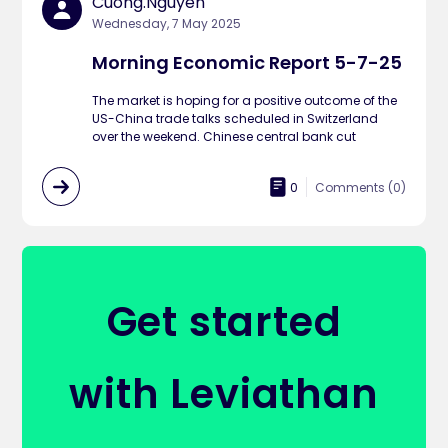
Cuong.nguyen
Wednesday, 7 May 2025
Morning Economic Report 5-7-25
The market is hoping for a positive outcome of the
US-China trade talks scheduled in Switzerland
over the weekend. Chinese central bank cut
0
Comments (
0
)
Get started
with Leviathan