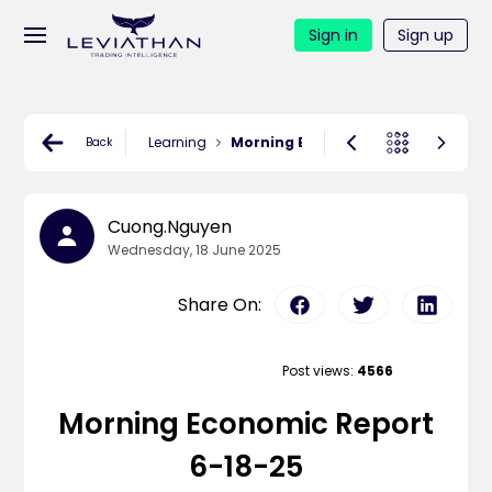
Sign in
Sign up
Learning
Morning Economic Report 6-18-25
Back
Cuong.nguyen
Wednesday, 18 June 2025
Share On:
Post views:
4566
Morning Economic Report
6-18-25