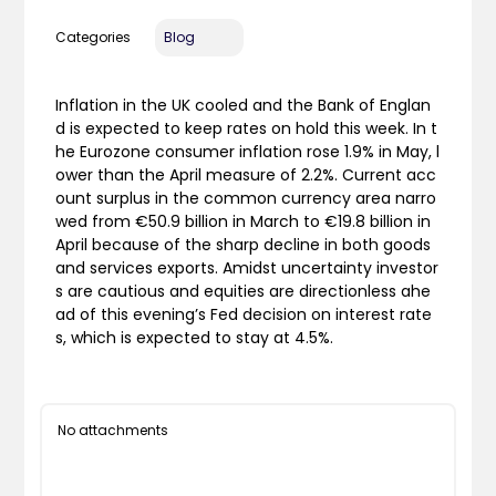
Categories
Blog
Inflation in the UK cooled and the Bank of Englan
d is expected to keep rates on hold this week. In t
he Eurozone consumer inflation rose 1.9% in May, l
ower than the April measure of 2.2%. Current acc
ount surplus in the common currency area narro
wed from €50.9 billion in March to €19.8 billion in
April because of the sharp decline in both goods
and services exports. Amidst uncertainty investor
s are cautious and equities are directionless ahe
ad of this evening’s Fed decision on interest rate
s, which is expected to stay at 4.5%.
No attachments