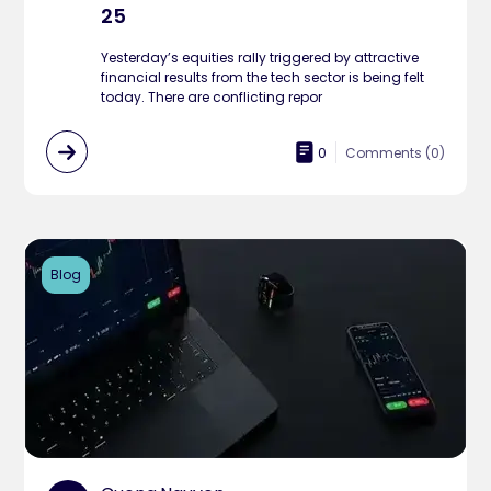
25
Yesterday’s equities rally triggered by attractive
financial results from the tech sector is being felt
today. There are conflicting repor
0
Comments (
0
)
Blog