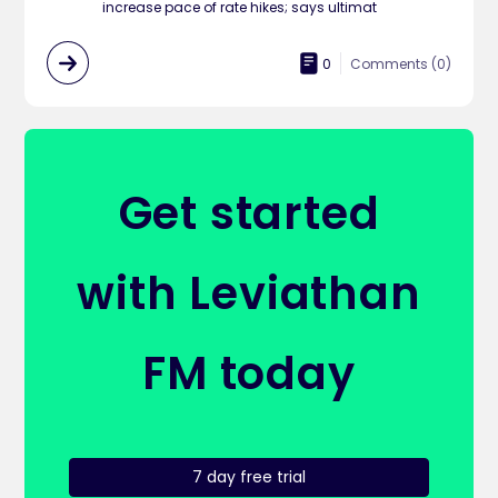
increase pace of rate hikes; says ultimat
0
Comments (
0
)
Get started
with Leviathan
FM today
7 day free trial