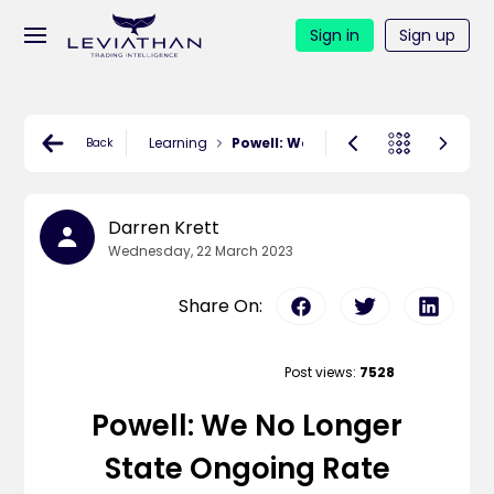
Sign in
Sign up
Learning
Powell: We no longer state ongoin
Back
Darren Krett
Wednesday, 22 March 2023
Share On:
Post views:
7528
Powell: We No Longer
State Ongoing Rate