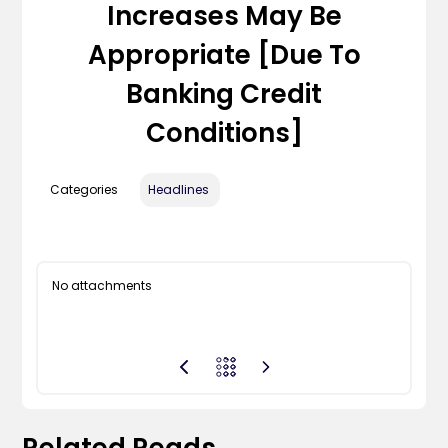
Increases May Be
Appropriate [due To
Banking Credit
Conditions]
Categories
Headlines
No attachments