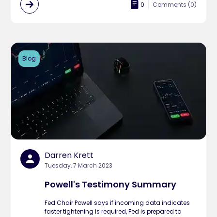
0
Comments (
0
)
Blog
Darren Krett
Tuesday, 7 March 2023
Powell's Testimony Summary
Fed Chair Powell says if incoming data indicates
faster tightening is required, Fed is prepared to