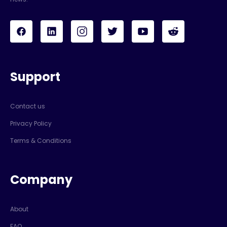
Support
Contact us
Privacy Policy
Terms & Conditions
Company
About
FAQ