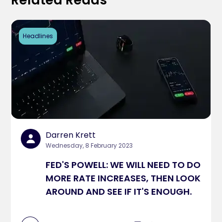
Related Reads
Headlines
Darren Krett
Wednesday, 8 February 2023
FED'S POWELL: WE WILL NEED TO DO
MORE RATE INCREASES, THEN LOOK
AROUND AND SEE IF IT'S ENOUGH.