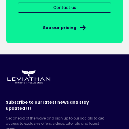
Contact us
See our pricing
Subscribe to our latest news and stay
updated !!!
Get ahead of the wave and sign up to our socials to get
access to exclusive offers, videos, tutorials and latest
news.