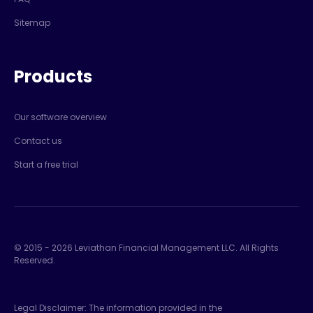
Sitemap
Products
Our software overview
Contact us
Start a free trial
© 2015 -
2026
Leviathan Financial Management LLC. All Rights
Reserved.
Legal Disclaimer: The information provided in the