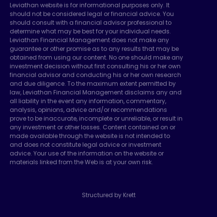
Leviathan website is for informational purposes only. It
should not be considered legal or financial advice. You
should consult with a financial advisor professional to
determine what may be best for your individual needs.
Leviathan Financial Management does not make any
guarantee or other promise as to any results that may be
obtained from using our content. No one should make any
investment decision without first consulting his or her own
financial advisor and conducting his or her own research
and due diligence. To the maximum extent permitted by
law, Leviathan Financial Management disclaims any and
all liability in the event any information, commentary,
analysis, opinions, advice and/or recommendations
prove to be inaccurate, incomplete or unreliable, or result in
any investment or other losses. Content contained on or
made available through the website is not intended to
and does not constitute legal advice or investment
advice. Your use of the information on the website or
materials linked from the Web is at your own risk.
Structured by Krett