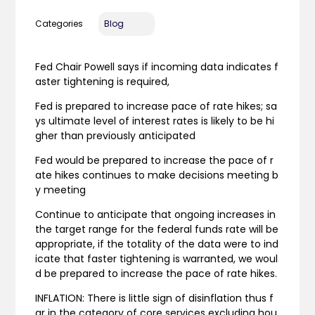
Categories
Blog
Fed Chair Powell says if incoming data indicates f
aster tightening is required,
Fed is prepared to increase pace of rate hikes; sa
ys ultimate level of interest rates is likely to be hi
gher than previously anticipated
Fed would be prepared to increase the pace of r
ate hikes continues to make decisions meeting b
y meeting
Continue to anticipate that ongoing increases in
the target range for the federal funds rate will be
appropriate, if the totality of the data were to ind
icate that faster tightening is warranted, we woul
d be prepared to increase the pace of rate hikes.
INFLATION: There is little sign of disinflation thus f
ar in the category of core services excluding hou