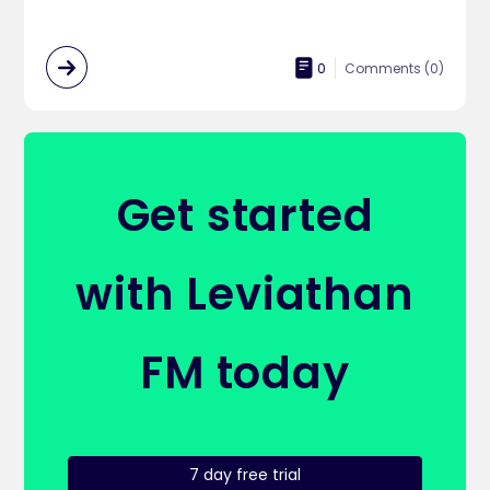
0
Comments (
0
)
Get started
with Leviathan
FM today
7 day free trial