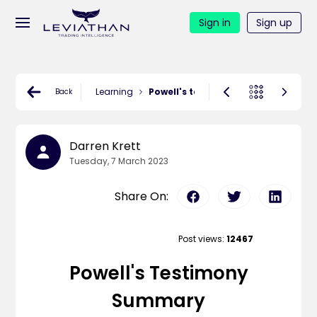
Sign in
Sign up
Learning
Powell's testimony summary
Back
Darren Krett
Tuesday, 7 March 2023
Share On:
Post views:
12467
Powell's Testimony
Summary