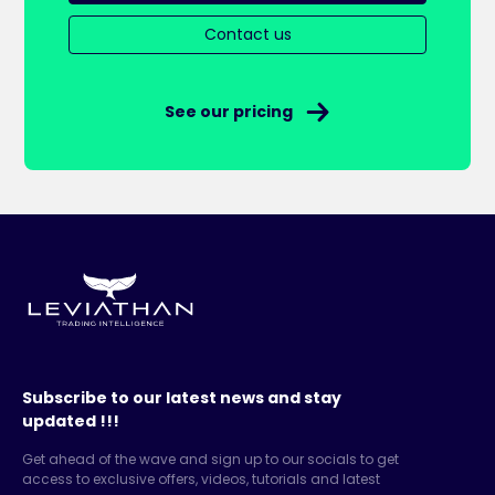
Contact us
See our pricing
Subscribe to our latest news and stay
updated !!!
Get ahead of the wave and sign up to our socials to get
access to exclusive offers, videos, tutorials and latest