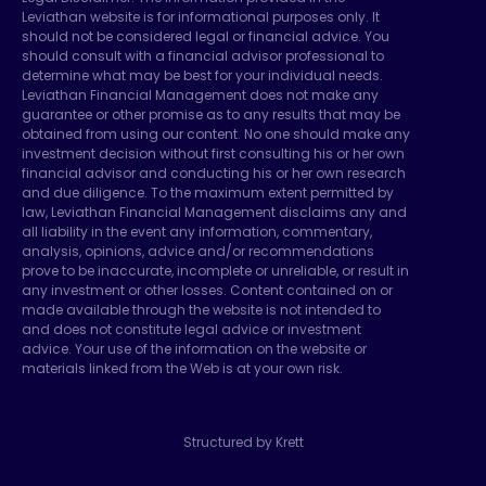
Leviathan website is for informational purposes only. It
should not be considered legal or financial advice. You
should consult with a financial advisor professional to
determine what may be best for your individual needs.
Leviathan Financial Management does not make any
guarantee or other promise as to any results that may be
obtained from using our content. No one should make any
investment decision without first consulting his or her own
financial advisor and conducting his or her own research
and due diligence. To the maximum extent permitted by
law, Leviathan Financial Management disclaims any and
all liability in the event any information, commentary,
analysis, opinions, advice and/or recommendations
prove to be inaccurate, incomplete or unreliable, or result in
any investment or other losses. Content contained on or
made available through the website is not intended to
and does not constitute legal advice or investment
advice. Your use of the information on the website or
materials linked from the Web is at your own risk.
Structured by Krett