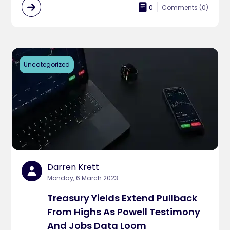
0
Comments (
0
)
Uncategorized
Darren Krett
Monday, 6 March 2023
Treasury Yields Extend Pullback
From Highs As Powell Testimony
And Jobs Data Loom