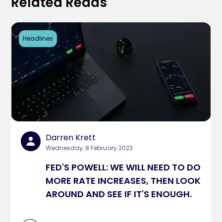
Related Reads
Headlines
Darren Krett
Wednesday, 8 February 2023
FED'S POWELL: WE WILL NEED TO DO
MORE RATE INCREASES, THEN LOOK
AROUND AND SEE IF IT'S ENOUGH.