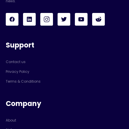
news.
Support
Contact us
Privacy Policy
Terms & Conditions
Company
About