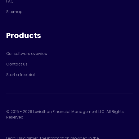
FAQ
Sitemap
Products
Our software overview
Contact us
Start a free trial
© 2015 -
2026
Leviathan Financial Management LLC. All Rights
Reserved.
Legal Disclaimer: The information provided in the