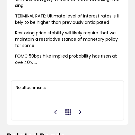
sing
TERMINAL RATE: Ultimate level of interest rates is li
kely to be higher than previously anticipated
Restoring price stability will likely require that we
maintain a restrictive stance of monetary policy
for some
FOMC 50bps hike implied probability has risen ab
ove 40% …
No attachments